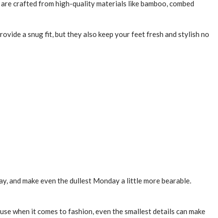
are crafted from high-quality materials like bamboo, combed
rovide a snug fit, but they also keep your feet fresh and stylish no
 day, and make even the dullest Monday a little more bearable.
ause when it comes to fashion, even the smallest details can make