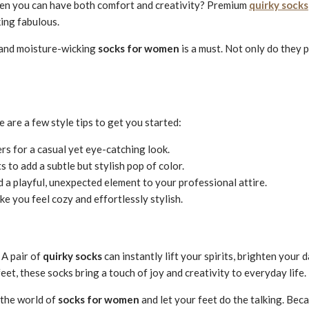
when you can have both comfort and creativity? Premium
quirky socks
king fabulous.
 and moisture-wicking
socks for women
is a must. Not only do they p
are a few style tips to get you started:
rs for a casual yet eye-catching look.
 to add a subtle but stylish pop of color.
d a playful, unexpected element to your professional attire.
e you feel cozy and effortlessly stylish.
 A pair of
quirky socks
can instantly lift your spirits, brighten your
et, these socks bring a touch of joy and creativity to everyday life.
 the world of
socks for women
and let your feet do the talking. Bec