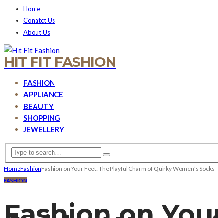
Home
Conatct Us
About Us
HIT FIT FASHION
FASHION
APPLIANCE
BEAUTY
SHOPPING
JEWELLERY
Home
Fashion
Fashion on Your Feet: The Playful Charm of Quirky Women’s Socks
FASHION
Fashion on Your