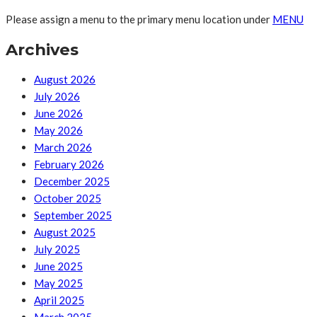
Please assign a menu to the primary menu location under
MENU
Archives
August 2026
July 2026
June 2026
May 2026
March 2026
February 2026
December 2025
October 2025
September 2025
August 2025
July 2025
June 2025
May 2025
April 2025