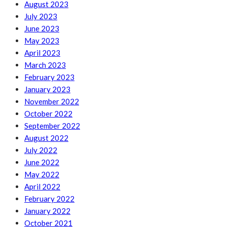
August 2023
July 2023
June 2023
May 2023
April 2023
March 2023
February 2023
January 2023
November 2022
October 2022
September 2022
August 2022
July 2022
June 2022
May 2022
April 2022
February 2022
January 2022
October 2021