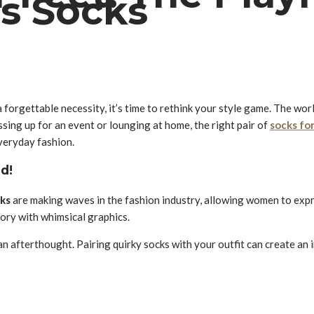
s Socks
 forgettable necessity, it’s time to rethink your style game. The wor
sing up for an event or lounging at home, the right pair of
socks fo
veryday fashion.
d!
cks
are making waves in the fashion industry, allowing women to expre
story with whimsical graphics.
an afterthought. Pairing quirky socks with your outfit can create an