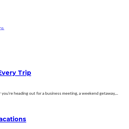
gns
Every Trip
you're heading out for a business meeting, a weekend getaway,...
acations