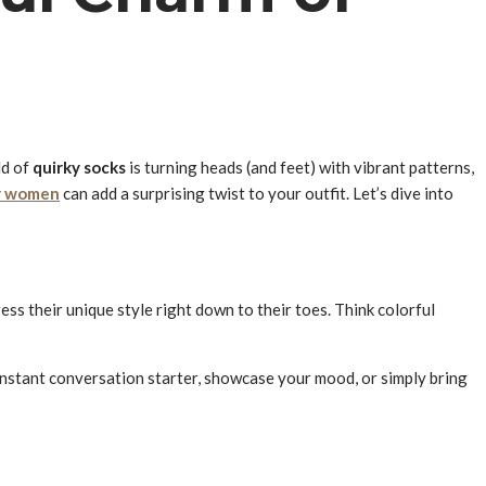
ld of
quirky socks
is turning heads (and feet) with vibrant patterns,
r women
can add a surprising twist to your outfit. Let’s dive into
ss their unique style right down to their toes. Think colorful
 instant conversation starter, showcase your mood, or simply bring