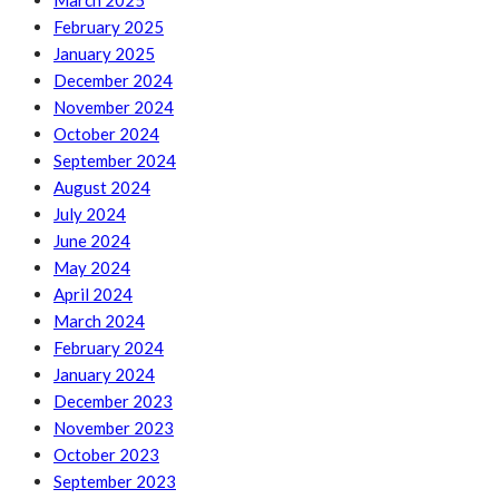
March 2025
February 2025
January 2025
December 2024
November 2024
October 2024
September 2024
August 2024
July 2024
June 2024
May 2024
April 2024
March 2024
February 2024
January 2024
December 2023
November 2023
October 2023
September 2023