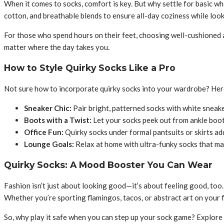
When it comes to socks, comfort is key. But why settle for basic 
cotton, and breathable blends to ensure all-day coziness while loo
For those who spend hours on their feet, choosing well-cushioned
matter where the day takes you.
How to Style Quirky Socks Like a Pro
Not sure how to incorporate quirky socks into your wardrobe? Here 
Sneaker Chic:
Pair bright, patterned socks with white sneake
Boots with a Twist:
Let your socks peek out from ankle boots
Office Fun:
Quirky socks under formal pantsuits or skirts ad
Lounge Goals:
Relax at home with ultra-funky socks that mak
Quirky Socks: A Mood Booster You Can Wear
Fashion isn’t just about looking good—it’s about feeling good, too.
Whether you’re sporting flamingos, tacos, or abstract art on your fe
So, why play it safe when you can step up your sock game? Explore