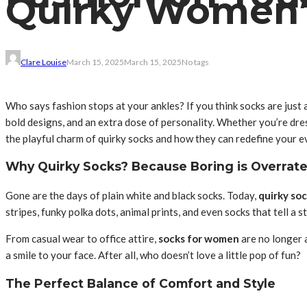
Quirky Women’
Clare Louise
March 15, 2025
March 15, 2025
No tags
Who says fashion stops at your ankles? If you think socks are just a
bold designs, and an extra dose of personality. Whether you’re dres
the playful charm of quirky socks and how they can redefine your e
Why Quirky Socks? Because Boring is Overrate
Gone are the days of plain white and black socks. Today,
quirky so
stripes, funky polka dots, animal prints, and even socks that tell a 
From casual wear to office attire,
socks for women
are no longer 
a smile to your face. After all, who doesn’t love a little pop of fun?
The Perfect Balance of Comfort and Style