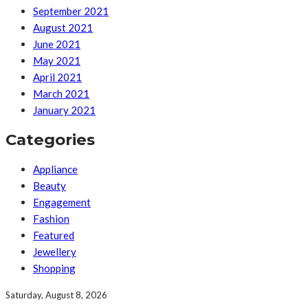
September 2021
August 2021
June 2021
May 2021
April 2021
March 2021
January 2021
Categories
Appliance
Beauty
Engagement
Fashion
Featured
Jewellery
Shopping
Saturday, August 8, 2026