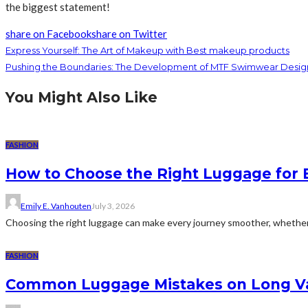
the biggest statement!
share on Facebook
share on Twitter
Express Yourself: The Art of Makeup with Best makeup products
Pushing the Boundaries: The Development of MTF Swimwear Desi
You Might Also Like
FASHION
How to Choose the Right Luggage for 
Emily E. Vanhouten
July 3, 2026
Choosing the right luggage can make every journey smoother, whether 
FASHION
Common Luggage Mistakes on Long V