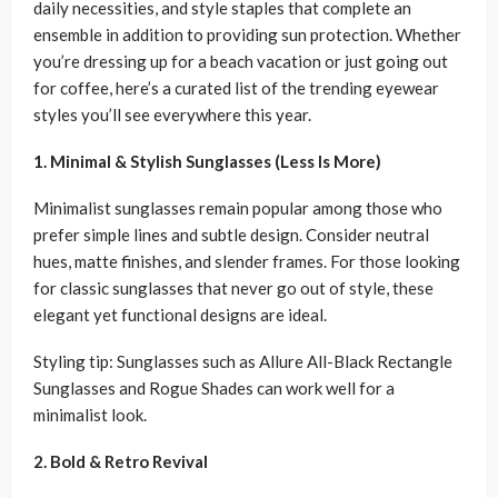
daily necessities, and style staples that complete an
ensemble in addition to providing sun protection. Whether
you’re dressing up for a beach vacation or just going out
for coffee, here’s a curated list of the trending eyewear
styles you’ll see everywhere this year.
1. Minimal & Stylish Sunglasses (Less Is More)
Minimalist sunglasses remain popular among those who
prefer simple lines and subtle design. Consider neutral
hues, matte finishes, and slender frames. For those looking
for classic sunglasses that never go out of style, these
elegant yet functional designs are ideal.
Styling tip: Sunglasses such as Allure All-Black Rectangle
Sunglasses and Rogue Shades can work well for a
minimalist look.
2. Bold & Retro Revival