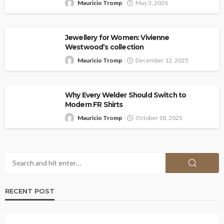
Mauricio Tromp
May 3, 2026
Jewellery for Women: Vivienne
Westwood’s collection
Mauricio Tromp
December 12, 2025
Why Every Welder Should Switch to
Modern FR Shirts
Mauricio Tromp
October 18, 2025
RECENT POST