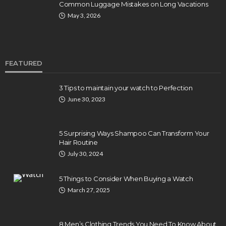
Common Luggage Mistakes on Long Vacations
May 3, 2026
FEATURED
3 Tips to maintain your watch to Perfection
June 30, 2023
5 Surprising Ways Shampoo Can Transform Your
Hair Routine
July 30, 2024
5 Things to Consider When Buying a Watch
March 27, 2025
8 Men’s Clothing Trends You Need To Know About