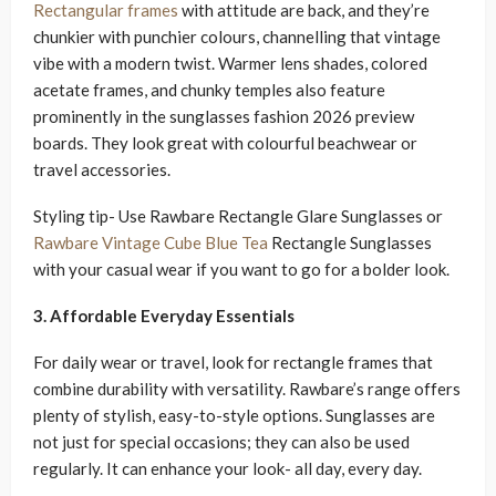
Rectangular frames
with attitude are back, and they’re
chunkier with punchier colours, channelling that vintage
vibe with a modern twist. Warmer lens shades, colored
acetate frames, and chunky temples also feature
prominently in the sunglasses fashion 2026 preview
boards. They look great with colourful beachwear or
travel accessories.
Styling tip- Use Rawbare Rectangle Glare Sunglasses or
Rawbare Vintage Cube Blue Tea
Rectangle Sunglasses
with your casual wear if you want to go for a bolder look.
3. Affordable Everyday Essentials
For daily wear or travel, look for rectangle frames that
combine durability with versatility. Rawbare’s range offers
plenty of stylish, easy-to-style options. Sunglasses are
not just for special occasions; they can also be used
regularly. It can enhance your look- all day, every day.