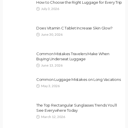
How to Choose the Right Luggage for Every Trip
July 3, 2026
Does Vitamin C Tablet Increase Skin Glow?
June 30, 2026
Common Mistakes Travelers Make When
Buying Underseat Luggage
June 13, 2026
Common Luggage Mistakes on Long Vacations
May 3, 2026
The Top Rectangular Sunglasses Trends You’ll
See Everywhere Today
March 12, 2026