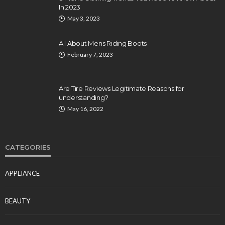
In 2023
May 3, 2023
All About Mens Riding Boots
February 7, 2023
Are Tire Reviews Legitimate Reasons for
understanding?
May 16, 2022
CATEGORIES
APPLIANCE
BEAUTY