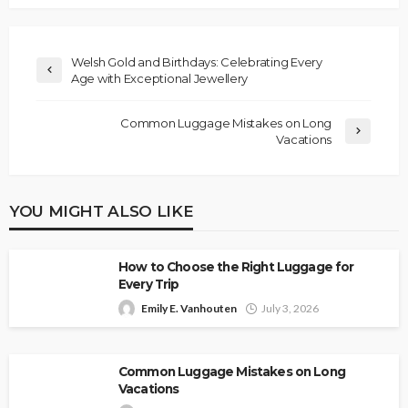
Welsh Gold and Birthdays: Celebrating Every
Age with Exceptional Jewellery
Common Luggage Mistakes on Long
Vacations
YOU MIGHT ALSO LIKE
How to Choose the Right Luggage for
Every Trip
Emily E. Vanhouten
July 3, 2026
Common Luggage Mistakes on Long
Vacations