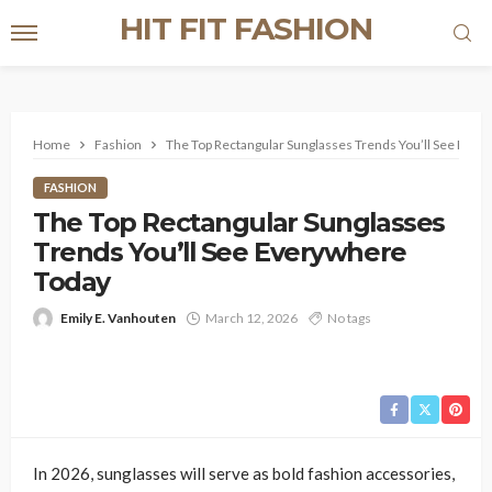
HIT FIT FASHION
Home
Fashion
The Top Rectangular Sunglasses Trends You’ll See Eve
FASHION
The Top Rectangular Sunglasses
Trends You’ll See Everywhere
Today
Emily E. Vanhouten
March 12, 2026
No tags
In 2026, sunglasses will serve as bold fashion accessories,