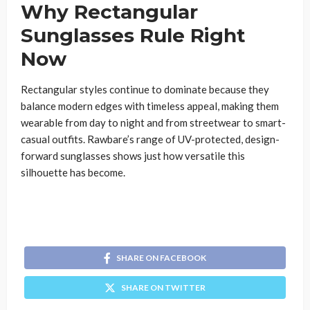
Why Rectangular
Sunglasses Rule Right
Now
Rectangular styles continue to dominate because they
balance modern edges with timeless appeal, making them
wearable from day to night and from streetwear to smart-
casual outfits. Rawbare’s range of UV-protected, design-
forward sunglasses shows just how versatile this
silhouette has become.
SHARE ON FACEBOOK
SHARE ON TWITTER