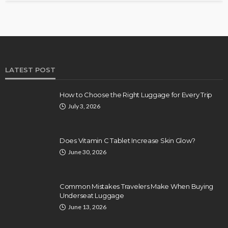
LATEST POST
How to Choose the Right Luggage for Every Trip
July 3, 2026
Does Vitamin C Tablet Increase Skin Glow?
June 30, 2026
Common Mistakes Travelers Make When Buying
Underseat Luggage
June 13, 2026