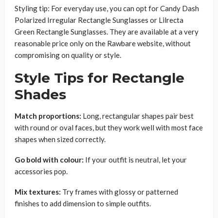
Styling tip: For everyday use, you can opt for Candy Dash
Polarized Irregular Rectangle Sunglasses or Lilrecta
Green Rectangle Sunglasses. They are available at a very
reasonable price only on the Rawbare website, without
compromising on quality or style.
Style Tips for Rectangle
Shades
Match proportions:
Long, rectangular shapes pair best
with round or oval faces, but they work well with most face
shapes when sized correctly.
Go bold with colour:
If your outfit is neutral, let your
accessories pop.
Mix textures:
Try frames with glossy or patterned
finishes to add dimension to simple outfits.