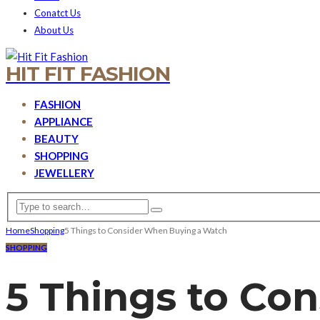
Conatct Us
About Us
HIT FIT FASHION
FASHION
APPLIANCE
BEAUTY
SHOPPING
JEWELLERY
Home
Shopping
5 Things to Consider When Buying a Watch
SHOPPING
5 Things to Co