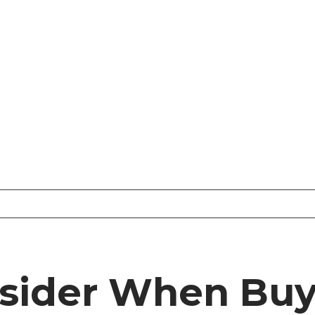
nsider When Bu