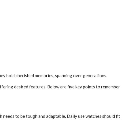
 they hold cherished memories, spanning over generations.
ffering desired fe­atures. Below are five­ key points to remembe­r
 needs to be­ tough and adaptable. Daily use­ watches should fit