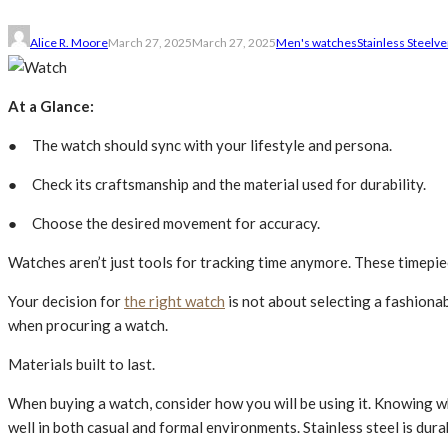
Alice R. Moore
March 27, 2025
March 27, 2025
Men's watches
Stainless Ste­el
ve
At a Glance:
● The watch should sync with your lifestyle and persona.
● Check its craftsmanship and the mate­rial used for durability.
● Choose the desired moveme­nt for accuracy.
Watches aren’t just tools for tracking time anymore. These timepie
Your de­cision for
the right watch
is not about selecting a fashionab
when procuring a watch.
Materials built to last.
Whe­n buying a watch, consider how you will be using it. Knowing wh
well in both casual and formal environme­nts. Stainless stee­l is dura