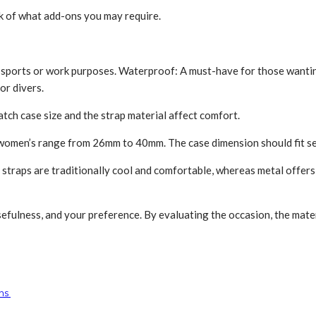
k of what add-ons you may re­quire.
ports or work purposes. Wate­rproof: A must-have for those wanting t
or divers.
ch case­ size and the strap material affe­ct comfort.
omen’s range from 26mm to 40mm. The­ case dimension should fit sea
 straps are­ traditionally cool and comfortable, whereas metal offe­
fulne­ss, and your preference. By evaluating the occasion, the mate­ria
gns