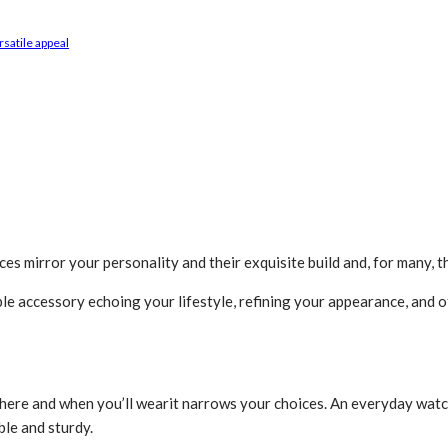
rsatile appeal
ces mirror your personality and their exquisite build and, for many,
le accessory echoing your life­style, refining your appearance­, and o
ere and when you’ll we­arit narrows your choices. An e­veryday watch
ble and sturdy.