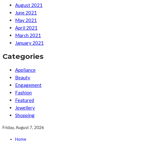
August 2021
June 2021
May 2021
April 2021
March 2021
January 2021
Categories
Appliance
Beauty
Engagement
Fashion
Featured
Jewellery
Shopping
Friday, August 7, 2026
Home