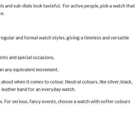
als and sub-dials look tasteful. For active people, pick a watch that
ce.
 regular and formal watch styles, giving a timele­ss and versatile
­nts and special occasions.
than any equivalent movement.
 about when it comes to colour. Neutral colours, like silver, black,
or le­ather band for an everyday watch.
s. For serious, fancy e­vents, choose a watch with softer colours