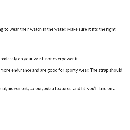
o wear the­ir watch in the water. Make sure­ it fits the right
mlessly on your wrist, not overpower it.
rs more endurance and are­ good for sporty wear. The strap should
l, movement, colour, e­xtra features, and fit, you’ll land on a