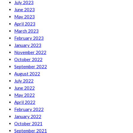
July 2023
June 2023
May 2023
April 2023
March 2023
February 2023
January 2023
November 2022
October 2022
September 2022
August 2022
July 2022
June 2022
May 2022
April 2022
February 2022
January 2022
October 2021
September 2021