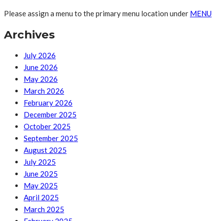
Please assign a menu to the primary menu location under
MENU
Archives
July 2026
June 2026
May 2026
March 2026
February 2026
December 2025
October 2025
September 2025
August 2025
July 2025
June 2025
May 2025
April 2025
March 2025