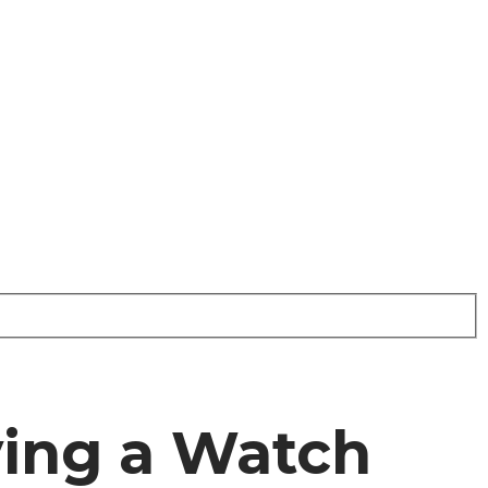
ying a Watch