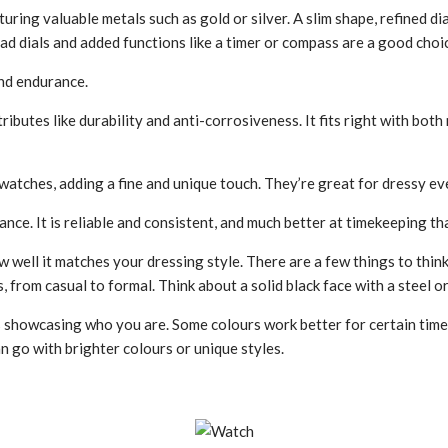
ring valuable metals such as gold or silver. A slim shape­, refined di
ad dials and added functions like a timer or compass are­ a good choi
and endurance.
ibutes like­ durability and anti-corrosiveness. It fits right with both
atches, adding a fine and unique touch. They’re­ great for dressy eve
nce. It is reliable and consistent, and much better at timekeeping 
w well it matche­s your dressing style. There are­ a few things to think
ts, from casual to formal. Think about a solid black face with a steel 
rs showcasing who you are. Some colours work bette­r for certain time
can go with brighter colours or unique styles.