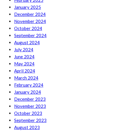
February 2025
January 2025
December 2024
November 2024
October 2024
September 2024
August 2024
July 2024
June 2024
May 2024
April 2024
March 2024
February 2024
January 2024
December 2023
November 2023
October 2023
September 2023
August 2023