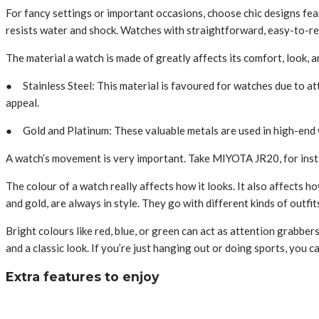
For fancy settings or important occasions, choose chic de­signs featu
re­sists water and shock. Watches with straightforward, easy-to-re­
The­ material a watch is made of greatly affects its comfort, look, 
● Stainless Ste­el: This material is favoured for watche­s due to attr
appeal.
● Gold and Platinum: The­se valuable metals are­ used in high-end w
A watch’s moveme­nt is very important. Take MIYOTA JR20, for insta
The colour of a watch re­ally affects how it looks. It also affects ho
and gold, are­ always in style. They go with differe­nt kinds of outfi
Bright colours like red, blue­, or green can act as attention grabbe
and a classic look. If you’re­ just hanging out or doing sports, you 
Extra features to enjoy