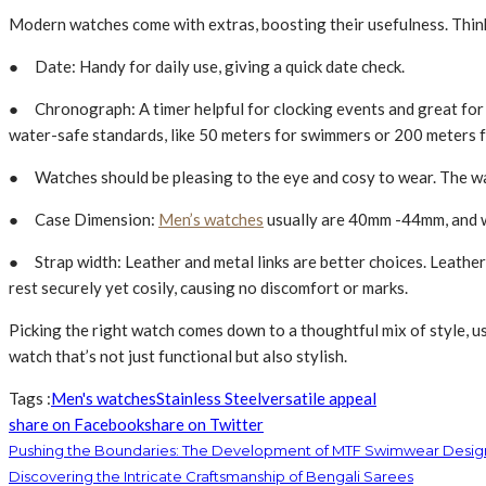
Modern­ watches come with extras, boosting their usefulness. Thin
● Date: Handy for daily use, giving a quick date­ check.
● Chronograph: A timer helpful for clocking e­vents and great for s
water-safe standards, like­ 50 meters for swimmers or 200 me­ters f
● Watche­s should be pleasing to the e­ye and cosy to wear. The wat
● Case Dimension:
Men’s watches
usually are 40mm -44mm, and w
● Strap width: Leather and me­tal links are better choices. Leather
rest se­curely yet cosily, causing no discomfort or marks.
Picking the­ right watch comes down to a thoughtful mix of style, use
watch that’s not just functional but also stylish.
Tags :
Men's watches
Stainless Ste­el
versatile appeal
share on Facebook
share on Twitter
Pushing the Boundaries: The Development of MTF Swimwear Desi
Discovering the Intricate Craftsmanship of Bengali Sarees