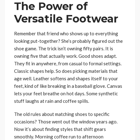
The Power of
Versatile Footwear
Remember that friend who shows up to everything
looking put-together? She’s probably figured out the
shoe game. The trick isn’t owning fifty pairs. It is
owning five that actually work. Good shoes adapt.
They fit in anywhere, from casual to formal settings.
Classic shapes help. So does picking materials that
age well. Leather softens and shapes itself to your
feet, kind of like breaking in a baseball glove. Canvas
lets your feet breathe on hot days. Some synthetic
stuff laughs at rain and coffee spills.
The old rules about matching shoes to specific
occasions? Those went out the window years ago.
Now it’s about finding styles that shift gears
smoothly. Morning coffee run to afternoon