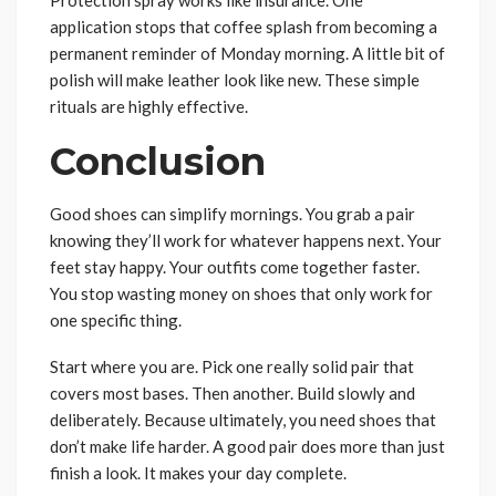
Protection spray works like insurance. One
application stops that coffee splash from becoming a
permanent reminder of Monday morning. A little bit of
polish will make leather look like new. These simple
rituals are highly effective.
Conclusion
Good shoes can simplify mornings. You grab a pair
knowing they’ll work for whatever happens next. Your
feet stay happy. Your outfits come together faster.
You stop wasting money on shoes that only work for
one specific thing.
Start where you are. Pick one really solid pair that
covers most bases. Then another. Build slowly and
deliberately. Because ultimately, you need shoes that
don’t make life harder. A good pair does more than just
finish a look. It makes your day complete.