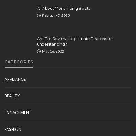
All About Mens Riding Boots
February 7, 2023
Are Tire Reviews Legitimate Reasons for
understanding?
May 16, 2022
CATEGORIES
APPLIANCE
BEAUTY
ENGAGEMENT
FASHION