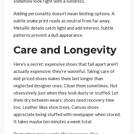
somehow look right with a sundress.
Adding personality doesn’t mean limiting options. A
subtle snake print reads as neutral from far away.
Metallic details catch light and add interest. Subtle
patterns prevent a dull appearance.
Care and Longevity
Here’s a secret: expensive shoes that fall apart aren’t
actually expensive; they’re wasteful. Taking care of
mid-priced shoes makes them last longer than
neglected designer ones. Clean them sometimes. Not
obsessively, just when they look dusty or scuffed. Let
them dry between wears; shoes need recovery time
too. Leather likes shoe trees. Canvas shoes
appreciate being stuffed with newspaper when stored.
It takes maybe ten minutes a week total.