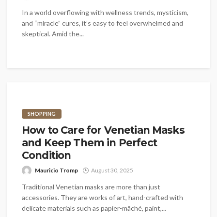
In a world overflowing with wellness trends, mysticism,
and “miracle” cures, it’s easy to feel overwhelmed and
skeptical. Amid the...
SHOPPING
How to Care for Venetian Masks
and Keep Them in Perfect
Condition
Mauricio Tromp
August 30, 2025
Traditional Venetian masks are more than just
accessories. They are works of art, hand-crafted with
delicate materials such as papier-mâché, paint,...