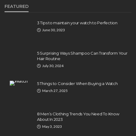
FEATURED
3 Tips to maintain your watch to Perfection
June 30, 2023
5 Surprising Ways Shampoo Can Transform Your
Hair Routine
July 30, 2024
5 Things to Consider When Buying a Watch
March 27, 2025
8 Men’s Clothing Trends You Need To Know
About In 2023
May 3, 2023