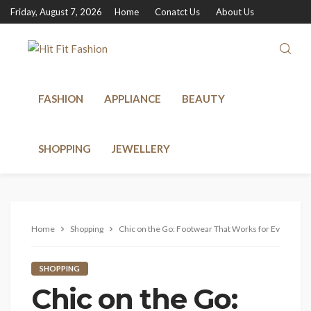
Friday, August 7, 2026
Home
Conatct Us
About Us
FASHION
APPLIANCE
BEAUTY
SHOPPING
JEWELLERY
Home
Shopping
Chic on the Go: Footwear That Works for Every Occ
SHOPPING
Chic on the Go: