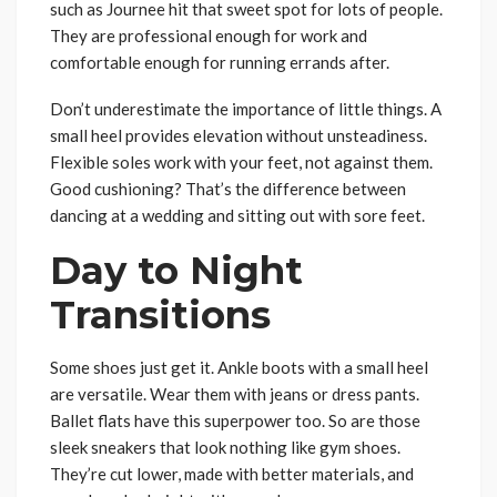
such as Journee hit that sweet spot for lots of people.
They are professional enough for work and
comfortable enough for running errands after.
Don’t underestimate the importance of little things. A
small heel provides elevation without unsteadiness.
Flexible soles work with your feet, not against them.
Good cushioning? That’s the difference between
dancing at a wedding and sitting out with sore feet.
Day to Night
Transitions
Some shoes just get it. Ankle boots with a small heel
are versatile. Wear them with jeans or dress pants.
Ballet flats have this superpower too. So are those
sleek sneakers that look nothing like gym shoes.
They’re cut lower, made with better materials, and