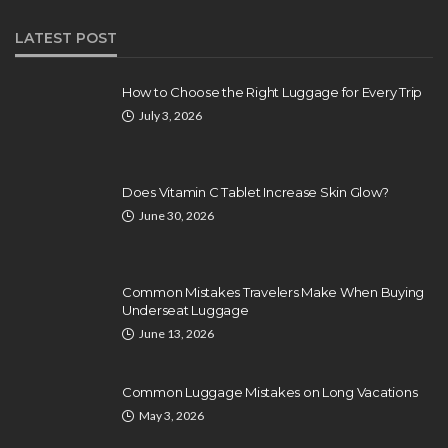
LATEST POST
How to Choose the Right Luggage for Every Trip
July 3, 2026
Does Vitamin C Tablet Increase Skin Glow?
June 30, 2026
Common Mistakes Travelers Make When Buying
Underseat Luggage
June 13, 2026
Common Luggage Mistakes on Long Vacations
May 3, 2026