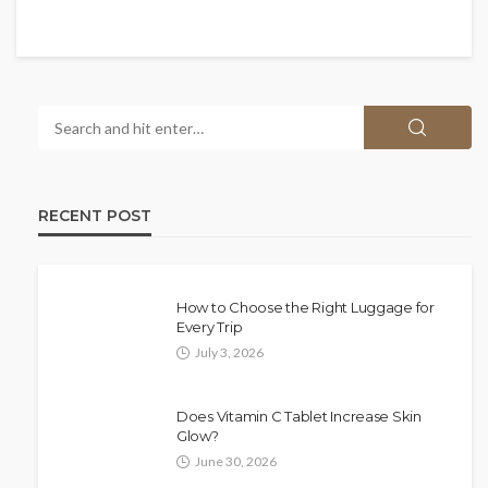
RECENT POST
How to Choose the Right Luggage for
Every Trip
July 3, 2026
Does Vitamin C Tablet Increase Skin
Glow?
June 30, 2026