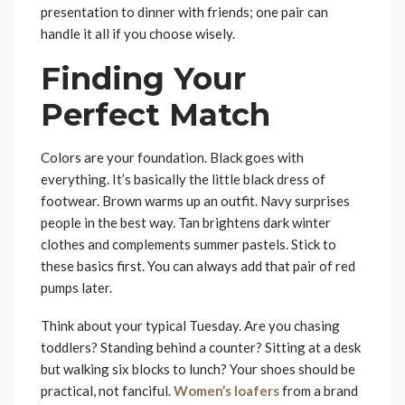
presentation to dinner with friends; one pair can
handle it all if you choose wisely.
Finding Your
Perfect Match
Colors are your foundation. Black goes with
everything. It’s basically the little black dress of
footwear. Brown warms up an outfit. Navy surprises
people in the best way. Tan brightens dark winter
clothes and complements summer pastels. Stick to
these basics first. You can always add that pair of red
pumps later.
Think about your typical Tuesday. Are you chasing
toddlers? Standing behind a counter? Sitting at a desk
but walking six blocks to lunch? Your shoes should be
practical, not fanciful.
Women’s loafers
from a brand