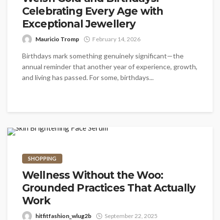
Celebrating Every Age with
Exceptional Jewellery
Mauricio Tromp
February 14, 2026
Birthdays mark something genuinely significant—the
annual reminder that another year of experience, growth,
and living has passed. For some, birthdays...
SHOPPING
Wellness Without the Woo:
Grounded Practices That Actually
Work
hitfitfashion_wlug2b
September 22, 2025