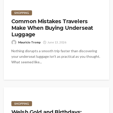
SHOPPING
Common Mistakes Travelers
Make When Buying Underseat
Luggage
Mauricio Tromp
June 13, 2026
Nothing disrupts a smooth trip faster than discovering
your underseat luggage isn't as practical as you thought.
What seemed like...
SHOPPING
Welsh Gold and Birthdays: