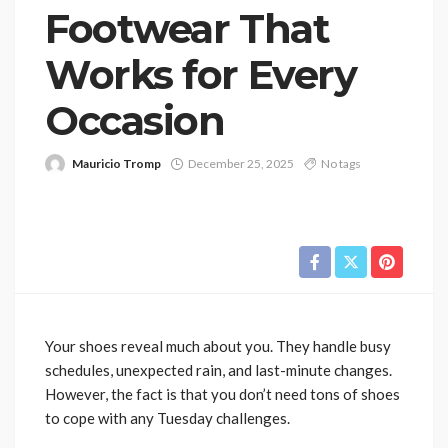
Footwear That
Works for Every
Occasion
Mauricio Tromp
December 25, 2025
No tags
Your shoes reveal much about you. They handle busy
schedules, unexpected rain, and last-minute changes.
However, the fact is that you don’t need tons of shoes
to cope with any Tuesday challenges.