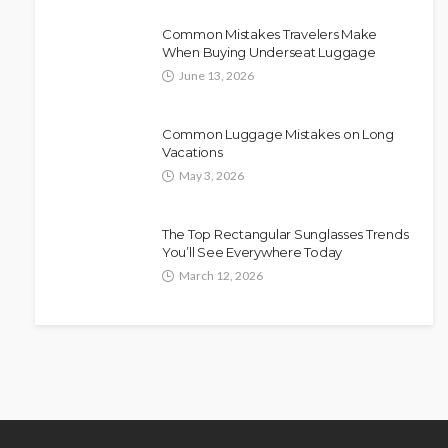
Common Mistakes Travelers Make
When Buying Underseat Luggage
June 13, 2026
Common Luggage Mistakes on Long
Vacations
May 3, 2026
The Top Rectangular Sunglasses Trends
You’ll See Everywhere Today
March 12, 2026