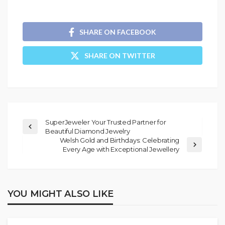
SHARE ON FACEBOOK
SHARE ON TWITTER
SuperJeweler Your Trusted Partner for
Beautiful Diamond Jewelry
Welsh Gold and Birthdays: Celebrating
Every Age with Exceptional Jewellery
YOU MIGHT ALSO LIKE