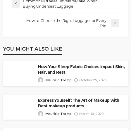
Common Mistakes Travelers Make When
Buying Underseat Luggage
How to Choose the Right Luggage for Every
Trip
YOU MIGHT ALSO LIKE
How Your Sleep Fabric Choices Impact Skin,
Hair, and Rest
Mauricio Tromp
October 25, 2025
Express Yourself: The Art of Makeup with
Best makeup products
Mauricio Tromp
March 13, 2025