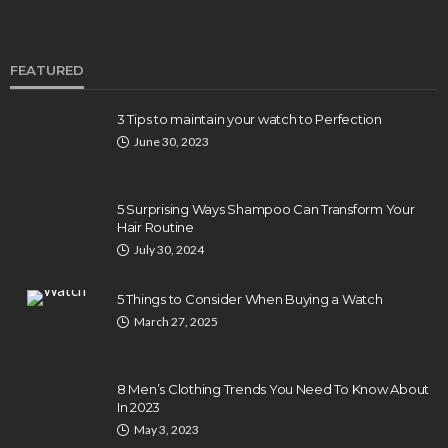
FEATURED
3 Tips to maintain your watch to Perfection
June 30, 2023
5 Surprising Ways Shampoo Can Transform Your
Hair Routine
July 30, 2024
5 Things to Consider When Buying a Watch
March 27, 2025
8 Men’s Clothing Trends You Need To Know About
In 2023
May 3, 2023