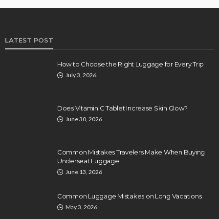
LATEST POST
How to Choose the Right Luggage for Every Trip
July 3, 2026
Does Vitamin C Tablet Increase Skin Glow?
June 30, 2026
Common Mistakes Travelers Make When Buying
Underseat Luggage
June 13, 2026
Common Luggage Mistakes on Long Vacations
May 3, 2026