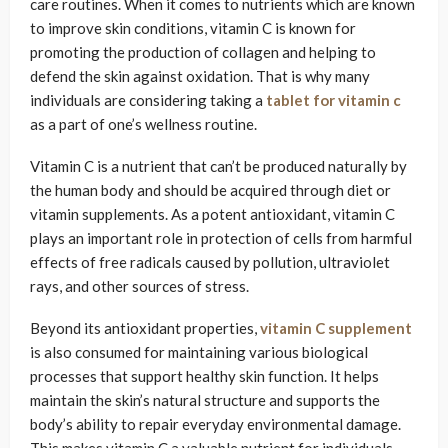
care routines. When it comes to nutrients which are known
to improve skin conditions, vitamin C is known for
promoting the production of collagen and helping to
defend the skin against oxidation. That is why many
individuals are considering taking a
tablet for vitamin c
as a part of one’s wellness routine.
Vitamin C is a nutrient that can’t be produced naturally by
the human body and should be acquired through diet or
vitamin supplements. As a potent antioxidant, vitamin C
plays an important role in protection of cells from harmful
effects of free radicals caused by pollution, ultraviolet
rays, and other sources of stress.
Beyond its antioxidant properties,
vitamin C supplement
is also consumed for maintaining various biological
processes that support healthy skin function. It helps
maintain the skin’s natural structure and supports the
body’s ability to repair everyday environmental damage.