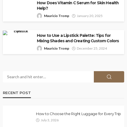
How Does Vitamin C Serum for Skin Health
Help?
Mauricio Tromp
January 20, 2025
How to Use a Lipstick Palette: Tips for
Mixing Shades and Creating Custom Colors
Mauricio Tromp
December 25, 2024
RECENT POST
How to Choose the Right Luggage for Every Trip
July 3, 2026