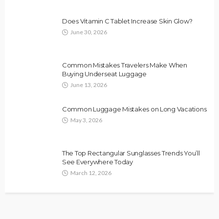
Does Vitamin C Tablet Increase Skin Glow?
June 30, 2026
Common Mistakes Travelers Make When
Buying Underseat Luggage
June 13, 2026
Common Luggage Mistakes on Long Vacations
May 3, 2026
The Top Rectangular Sunglasses Trends You’ll
See Everywhere Today
March 12, 2026