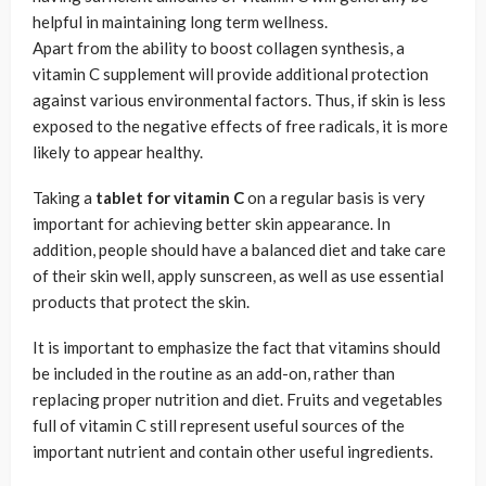
helpful in maintaining long term wellness.
Apart from the ability to boost collagen synthesis, a
vitamin C supplement will provide additional protection
against various environmental factors. Thus, if skin is less
exposed to the negative effects of free radicals, it is more
likely to appear healthy.
Taking a
tablet for vitamin C
on a regular basis is very
important for achieving better skin appearance. In
addition, people should have a balanced diet and take care
of their skin well, apply sunscreen, as well as use essential
products that protect the skin.
It is important to emphasize the fact that vitamins should
be included in the routine as an add-on, rather than
replacing proper nutrition and diet. Fruits and vegetables
full of vitamin C still represent useful sources of the
important nutrient and contain other useful ingredients.