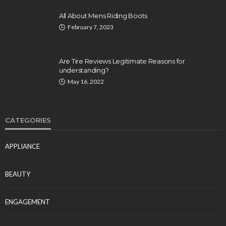
All About Mens Riding Boots
February 7, 2023
Are Tire Reviews Legitimate Reasons for
understanding?
May 16, 2022
CATEGORIES
APPLIANCE
BEAUTY
ENGAGEMENT