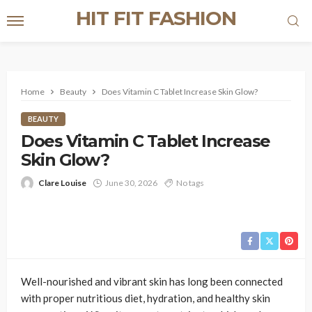
HIT FIT FASHION
Home
Beauty
Does Vitamin C Tablet Increase Skin Glow?
BEAUTY
Does Vitamin C Tablet Increase
Skin Glow?
Clare Louise
June 30, 2026
No tags
Well-nourished and vibrant skin has long been connected
with proper nutritious diet, hydration, and healthy skin