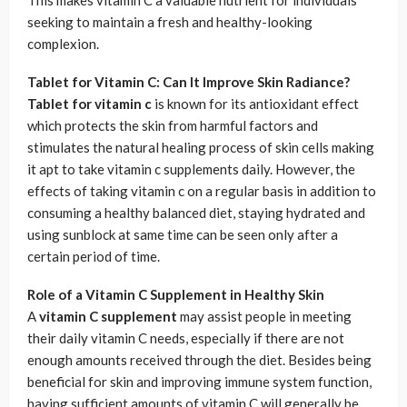
This makes vitamin C a valuable nutrient for individuals
seeking to maintain a fresh and healthy-looking
complexion.
Tablet for Vitamin C: Can It Improve Skin Radiance?
Tablet for vitamin c
is known for its antioxidant effect
which protects the skin from harmful factors and
stimulates the natural healing process of skin cells making
it apt to take vitamin c supplements daily. However, the
effects of taking vitamin c on a regular basis in addition to
consuming a healthy balanced diet, staying hydrated and
using sunblock at same time can be seen only after a
certain period of time.
Role of a Vitamin C Supplement in Healthy Skin
A
vitamin C supplement
may assist people in meeting
their daily vitamin C needs, especially if there are not
enough amounts received through the diet. Besides being
beneficial for skin and improving immune system function,
having sufficient amounts of vitamin C will generally be