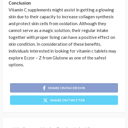
Conclusion
Vitamin C supplements might assist in getting a glowing
skin due to their capacity to increase collagen synthesis
and protect skin cells from oxidation. Although they
cannot serve as a magic solution, their regular intake
together with proper living can have a positive effect on
skin condition. In consideration of these benefits,
individuals interested in looking for vitamin c tablets may
explore Eczor – Z from Glutone as one of the safest
options.
SHARE ON FACEBOOK
SHARE ON TWITTER