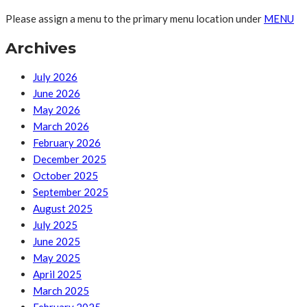
Please assign a menu to the primary menu location under
MENU
Archives
July 2026
June 2026
May 2026
March 2026
February 2026
December 2025
October 2025
September 2025
August 2025
July 2025
June 2025
May 2025
April 2025
March 2025