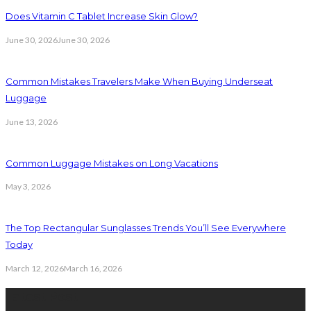
Does Vitamin C Tablet Increase Skin Glow?
June 30, 2026
June 30, 2026
Common Mistakes Travelers Make When Buying Underseat
Luggage
June 13, 2026
Common Luggage Mistakes on Long Vacations
May 3, 2026
The Top Rectangular Sunglasses Trends You’ll See Everywhere
Today
March 12, 2026
March 16, 2026
Latest Post