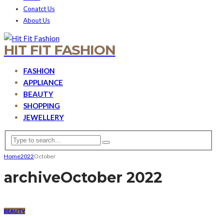
Conatct Us
About Us
HIT FIT FASHION
FASHION
APPLIANCE
BEAUTY
SHOPPING
JEWELLERY
Home
2022
October
archive
October 2022
BEAUTY