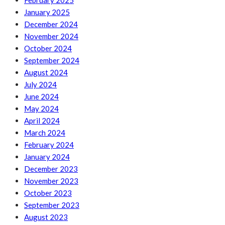
February 2025
January 2025
December 2024
November 2024
October 2024
September 2024
August 2024
July 2024
June 2024
May 2024
April 2024
March 2024
February 2024
January 2024
December 2023
November 2023
October 2023
September 2023
August 2023