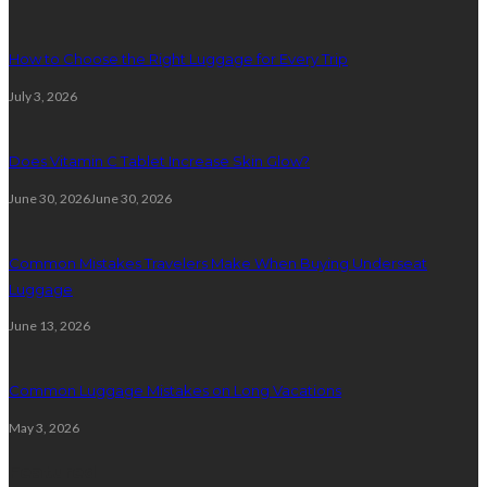
How to Choose the Right Luggage for Every Trip
July 3, 2026
Does Vitamin C Tablet Increase Skin Glow?
June 30, 2026
June 30, 2026
Common Mistakes Travelers Make When Buying Underseat
Luggage
June 13, 2026
Common Luggage Mistakes on Long Vacations
May 3, 2026
Featured