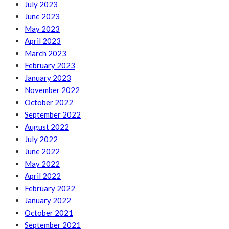
July 2023
June 2023
May 2023
April 2023
March 2023
February 2023
January 2023
November 2022
October 2022
September 2022
August 2022
July 2022
June 2022
May 2022
April 2022
February 2022
January 2022
October 2021
September 2021