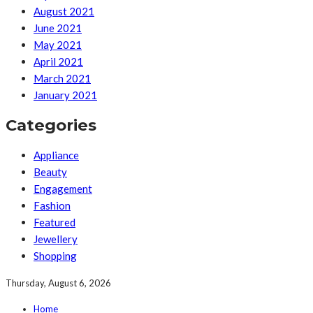
August 2021
June 2021
May 2021
April 2021
March 2021
January 2021
Categories
Appliance
Beauty
Engagement
Fashion
Featured
Jewellery
Shopping
Thursday, August 6, 2026
Home