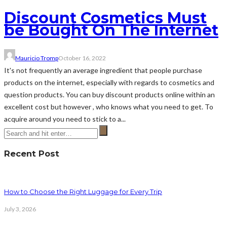
Discount Cosmetics Must
be Bought On The Internet
Mauricio Tromp
October 16, 2022
It's not frequently an average ingredient that people purchase
products on the internet, especially with regards to cosmetics and
question products. You can buy discount products online within an
excellent cost but however , who knows what you need to get. To
acquire around you need to stick to a...
Recent Post
How to Choose the Right Luggage for Every Trip
July 3, 2026