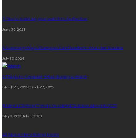
3 Tips to maintain your watch to Perfection
June 30, 2023
5 Surprising Ways Shampoo Can Transform Your Hair Routine
July 30, 2024
5 Things to Consider When Buying a Watch
March 27, 2025
March 27, 2025
8 Men’s Clothing Trends You Need To Know About In 2023
May 3, 2023
July 5, 2023
All About Mens Riding Boots