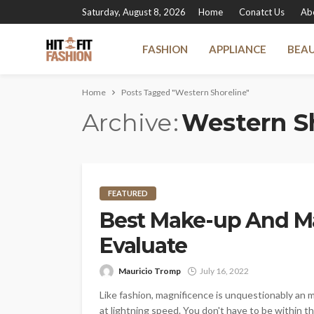
Saturday, August 8, 2026
Home
Conatct Us
Ab
FASHION
APPLIANCE
BEA
Home
Posts Tagged "Western Shoreline"
Archive
Western S
FEATURED
Best Make-up And M
Evaluate
Mauricio Tromp
July 16, 2022
Like fashion, magnificence is unquestionably an 
at lightning speed. You don't have to be within t