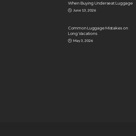
When Buying Underseat Luggage
June 13, 2026
Common Luggage Mistakes on
Long Vacations
May 3, 2026