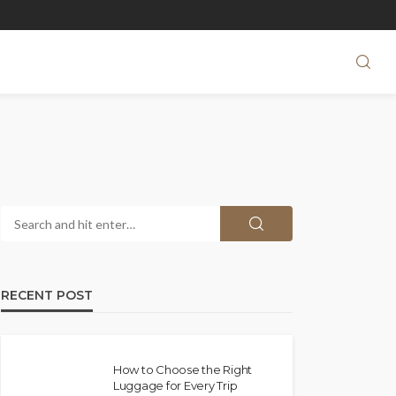
RECENT POST
How to Choose the Right
Luggage for Every Trip