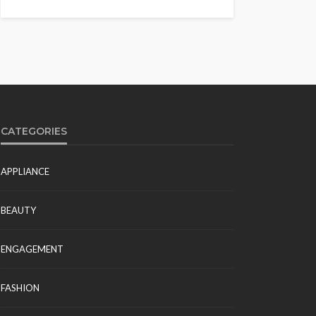
CATEGORIES
APPLIANCE
BEAUTY
ENGAGEMENT
FASHION