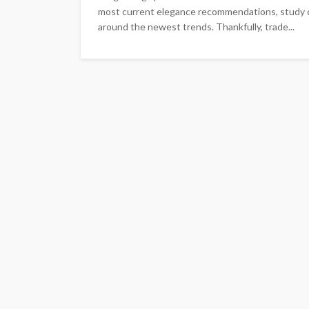
most current elegance recommendations, study co
around the newest trends. Thankfully, trade...