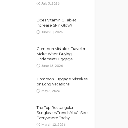
July 3, 2026
Does Vitamin C Tablet
Increase Skin Glow?
June 30, 2026
Common Mistakes Travelers
Make When Buying
Underseat Luggage
June 13, 2026
Common Luggage Mistakes
on Long Vacations
May 3, 2026
The Top Rectangular
Sunglasses Trends You’ll See
Everywhere Today
March 12, 2026