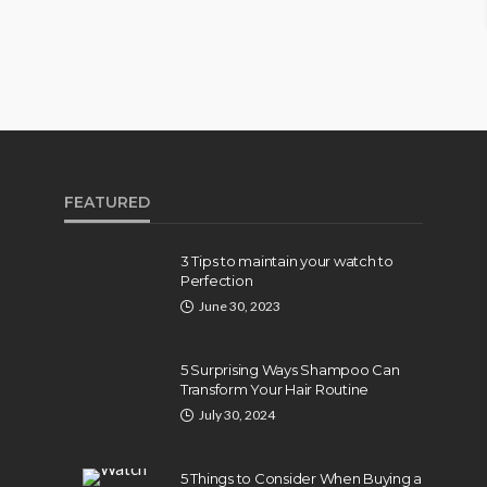
FEATURED
3 Tips to maintain your watch to
Perfection
June 30, 2023
5 Surprising Ways Shampoo Can
Transform Your Hair Routine
July 30, 2024
5 Things to Consider When Buying a