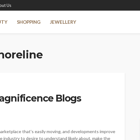
out Us
UTY
SHOPPING
JEWELLERY
horeline
agnificence Blogs
marketplace that's easily moving, and developments improve
he industry to desire to understand likely about, make the