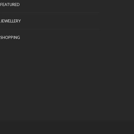
FEATURED
JEWELLERY
SHOPPING