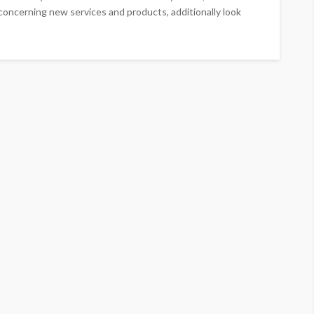
ncerning new services and products, additionally look