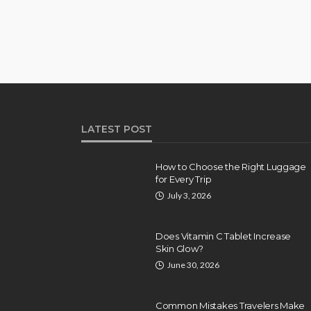
LATEST POST
How to Choose the Right Luggage
for Every Trip
July 3, 2026
Does Vitamin C Tablet Increase
Skin Glow?
June 30, 2026
Common Mistakes Travelers Make