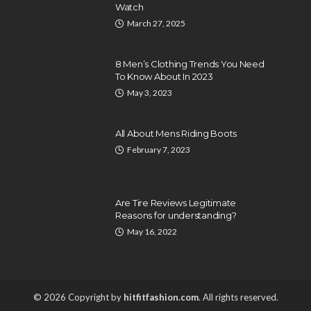
Watch
March 27, 2025
8 Men’s Clothing Trends You Need
To Know About In 2023
May 3, 2023
All About Mens Riding Boots
February 7, 2023
Are Tire Reviews Legitimate
Reasons for understanding?
May 16, 2022
© 2026 Copyright by
hitfitfashion.com
. All rights reserved.