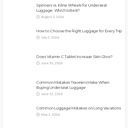
Spinners vs. Inline Wheels for Underseat
Luggage: Which Is Best?
August 3, 2026
How to Choose the Right Luggage for Every Trip
July 3, 2026
Does Vitamin C Tablet Increase Skin Glow?
June 30, 2026
Common Mistakes Travelers Make When
Buying Underseat Luggage
June 13, 2026
Common Luggage Mistakes on Long Vacations
May 3, 2026