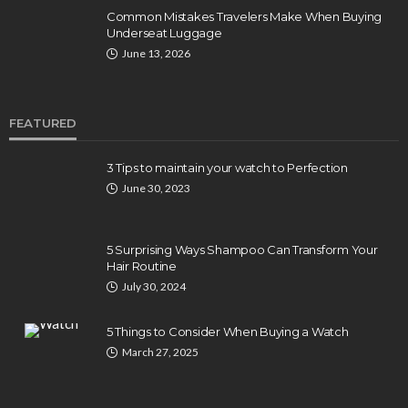
Common Mistakes Travelers Make When Buying
Underseat Luggage
June 13, 2026
FEATURED
3 Tips to maintain your watch to Perfection
June 30, 2023
5 Surprising Ways Shampoo Can Transform Your
Hair Routine
July 30, 2024
5 Things to Consider When Buying a Watch
March 27, 2025