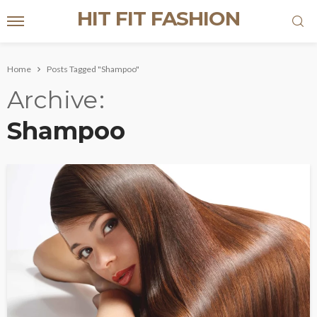
HIT FIT FASHION
Home
Posts Tagged "Shampoo"
Archive
Shampoo