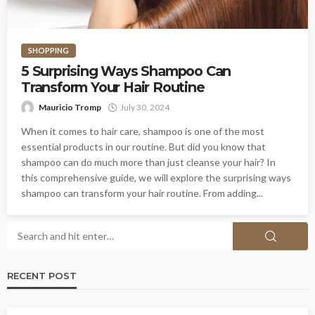
SHOPPING
5 Surprising Ways Shampoo Can
Transform Your Hair Routine
Mauricio Tromp
July 30, 2024
When it comes to hair care, shampoo is one of the most
essential products in our routine. But did you know that
shampoo can do much more than just cleanse your hair? In
this comprehensive guide, we will explore the surprising ways
shampoo can transform your hair routine. From adding...
RECENT POST