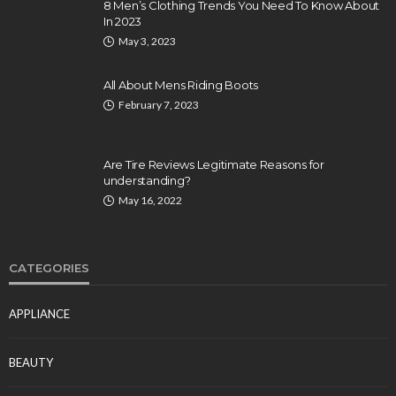
8 Men’s Clothing Trends You Need To Know About
In 2023
May 3, 2023
All About Mens Riding Boots
February 7, 2023
Are Tire Reviews Legitimate Reasons for
understanding?
May 16, 2022
CATEGORIES
APPLIANCE
BEAUTY