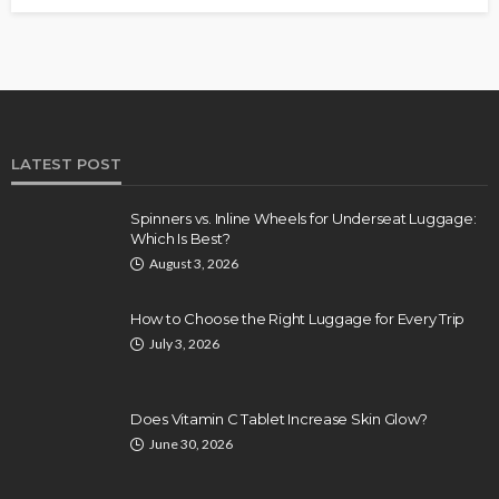
LATEST POST
Spinners vs. Inline Wheels for Underseat Luggage:
Which Is Best?
August 3, 2026
How to Choose the Right Luggage for Every Trip
July 3, 2026
Does Vitamin C Tablet Increase Skin Glow?
June 30, 2026