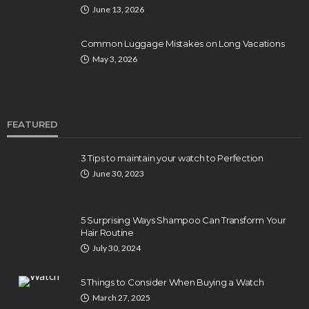
June 13, 2026
Common Luggage Mistakes on Long Vacations
May 3, 2026
FEATURED
3 Tips to maintain your watch to Perfection
June 30, 2023
5 Surprising Ways Shampoo Can Transform Your
Hair Routine
July 30, 2024
5 Things to Consider When Buying a Watch
March 27, 2025