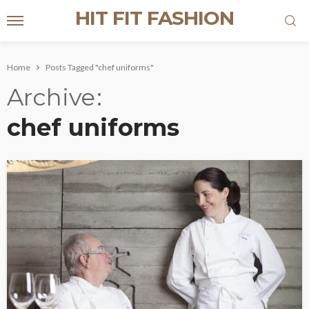
HIT FIT FASHION
Home
Posts Tagged "chef uniforms"
Archive
chef uniforms