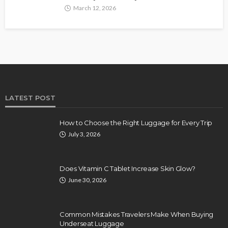
March 12, 2026
LATEST POST
How to Choose the Right Luggage for Every Trip
July 3, 2026
Does Vitamin C Tablet Increase Skin Glow?
June 30, 2026
Common Mistakes Travelers Make When Buying
Underseat Luggage