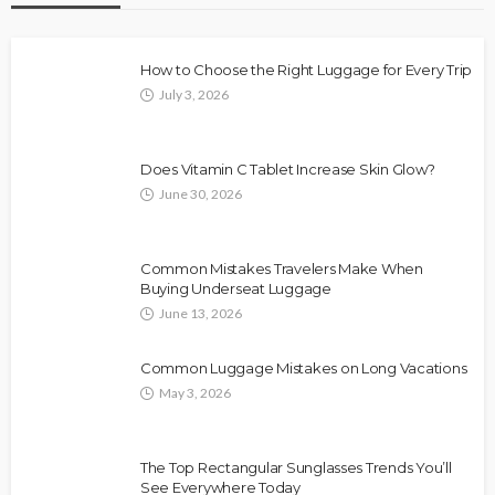
How to Choose the Right Luggage for Every Trip
July 3, 2026
Does Vitamin C Tablet Increase Skin Glow?
June 30, 2026
Common Mistakes Travelers Make When
Buying Underseat Luggage
June 13, 2026
Common Luggage Mistakes on Long Vacations
May 3, 2026
The Top Rectangular Sunglasses Trends You’ll
See Everywhere Today