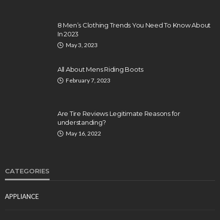
8 Men’s Clothing Trends You Need To Know About
In 2023
May 3, 2023
All About Mens Riding Boots
February 7, 2023
Are Tire Reviews Legitimate Reasons for
understanding?
May 16, 2022
CATEGORIES
APPLIANCE