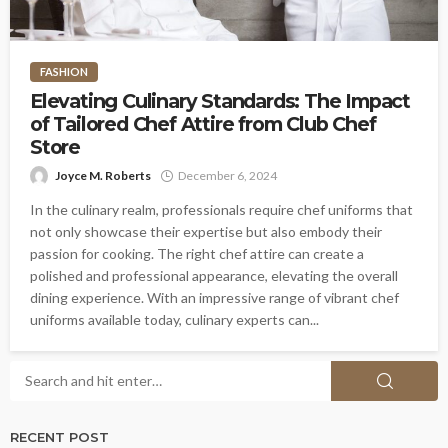
FASHION
Elevating Culinary Standards: The Impact
of Tailored Chef Attire from Club Chef
Store
Joyce M. Roberts
December 6, 2024
In the culinary realm, professionals require chef uniforms that
not only showcase their expertise but also embody their
passion for cooking. The right chef attire can create a
polished and professional appearance, elevating the overall
dining experience. With an impressive range of vibrant chef
uniforms available today, culinary experts can...
RECENT POST