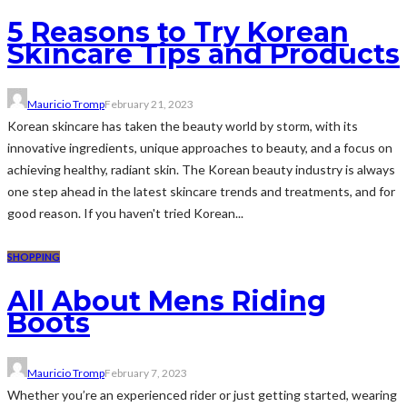
5 Reasons to Try Korean
Skincare Tips and Products
Mauricio Tromp
February 21, 2023
Korean skincare has taken the beauty world by storm, with its
innovative ingredients, unique approaches to beauty, and a focus on
achieving healthy, radiant skin. The Korean beauty industry is always
one step ahead in the latest skincare trends and treatments, and for
good reason. If you haven't tried Korean...
SHOPPING
All About Mens Riding
Boots
Mauricio Tromp
February 7, 2023
Whether you’re an experienced rider or just getting started, wearing