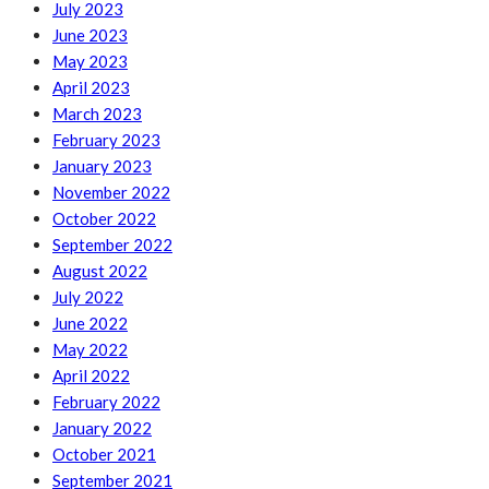
July 2023
June 2023
May 2023
April 2023
March 2023
February 2023
January 2023
November 2022
October 2022
September 2022
August 2022
July 2022
June 2022
May 2022
April 2022
February 2022
January 2022
October 2021
September 2021