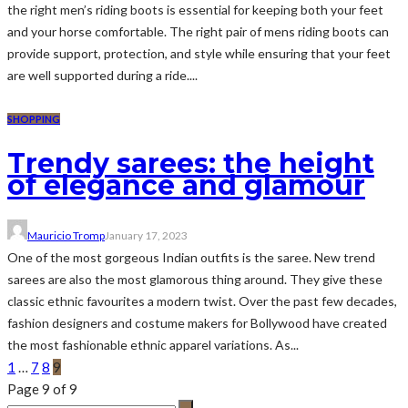
the right men’s riding boots is essential for keeping both your feet
and your horse comfortable. The right pair of mens riding boots can
provide support, protection, and style while ensuring that your feet
are well supported during a ride....
SHOPPING
Trendy sarees: the height
of elegance and glamour
Mauricio Tromp
January 17, 2023
One of the most gorgeous Indian outfits is the saree. New trend
sarees are also the most glamorous thing around. They give these
classic ethnic favourites a modern twist. Over the past few decades,
fashion designers and costume makers for Bollywood have created
the most fashionable ethnic apparel variations. As...
1
…
7
8
9
Page 9 of 9