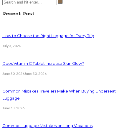
Recent Post
How to Choose the Right Luggage for Every Trip
July 3, 2026
Does Vitamin C Tablet Increase Skin Glow?
June 30, 2026
June 30, 2026
Common Mistakes Travelers Make When Buying Underseat
Luggage
June 13, 2026
Common Luggage Mistakes on Long Vacations