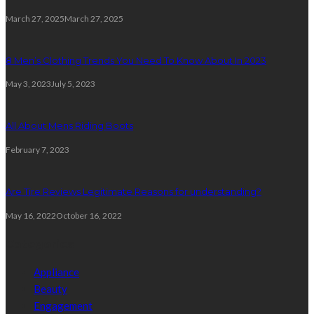
March 27, 2025
March 27, 2025
8 Men’s Clothing Trends You Need To Know About In 2023
May 3, 2023
July 5, 2023
All About Mens Riding Boots
February 7, 2023
Are Tire Reviews Legitimate Reasons for understanding?
May 16, 2022
October 16, 2022
Categories
Appliance
Beauty
Engagement