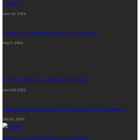
Luggage
June 13, 2026
Common Luggage Mistakes on Long Vacations
May 3, 2026
Featured
3 Tips to maintain your watch to Perfection
June 30, 2023
5 Surprising Ways Shampoo Can Transform Your Hair Routine
July 30, 2024
5 Things to Consider When Buying a Watch