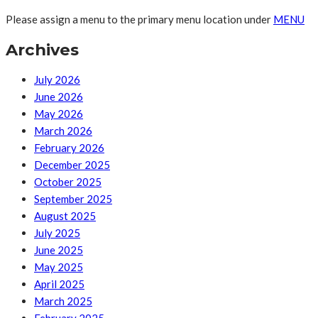
Please assign a menu to the primary menu location under
MENU
Archives
July 2026
June 2026
May 2026
March 2026
February 2026
December 2025
October 2025
September 2025
August 2025
July 2025
June 2025
May 2025
April 2025
March 2025