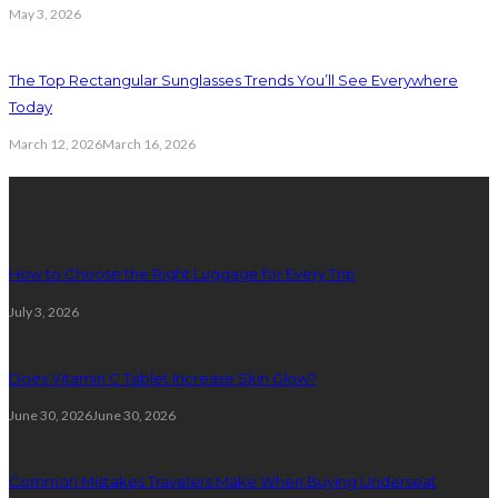
May 3, 2026
The Top Rectangular Sunglasses Trends You’ll See Everywhere
Today
March 12, 2026
March 16, 2026
Latest Post
How to Choose the Right Luggage for Every Trip
July 3, 2026
Does Vitamin C Tablet Increase Skin Glow?
June 30, 2026
June 30, 2026
Common Mistakes Travelers Make When Buying Underseat