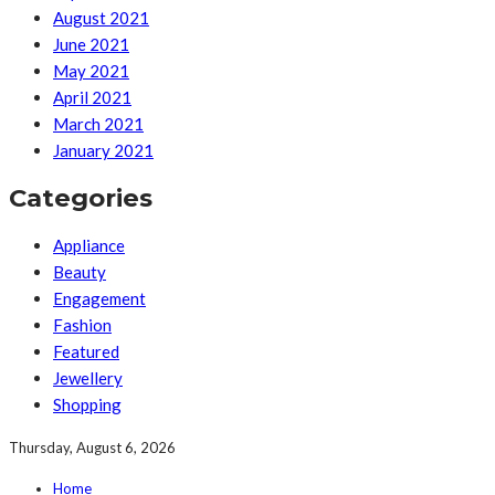
August 2021
June 2021
May 2021
April 2021
March 2021
January 2021
Categories
Appliance
Beauty
Engagement
Fashion
Featured
Jewellery
Shopping
Thursday, August 6, 2026
Home