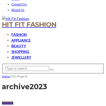
Conatct Us
About Us
HIT FIT FASHION
FASHION
APPLIANCE
BEAUTY
SHOPPING
JEWELLERY
Home
2023
(Page 9)
archive
2023
FASHION