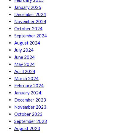
February 2025
January 2025
December 2024
November 2024
October 2024
September 2024
August 2024
July 2024
June 2024
May 2024
April 2024
March 2024
February 2024
January 2024
December 2023
November 2023
October 2023
September 2023
August 2023