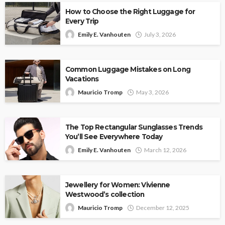
How to Choose the Right Luggage for
Every Trip
Emily E. Vanhouten
July 3, 2026
Common Luggage Mistakes on Long
Vacations
Mauricio Tromp
May 3, 2026
The Top Rectangular Sunglasses Trends
You’ll See Everywhere Today
Emily E. Vanhouten
March 12, 2026
Jewellery for Women: Vivienne
Westwood’s collection
Mauricio Tromp
December 12, 2025