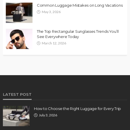
Common Luggage Mistakes on Long Vacations
May 3, 2026
The Top Rectangular Sunglasses Trends You’ll
See Everywhere Today
March 12, 2026
LATEST POST
How to Choose the Right Luggage for Every Trip
July 3, 2026