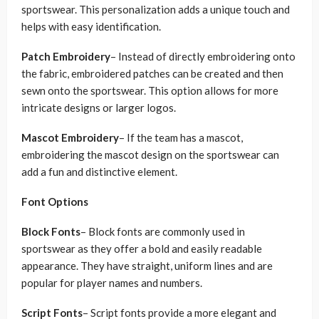
sportswear. This personalization adds a unique touch and
helps with easy identification.
Patch Embroidery
– Instead of directly embroidering onto
the fabric, embroidered patches can be created and then
sewn onto the sportswear. This option allows for more
intricate designs or larger logos.
Mascot Embroidery
– If the team has a mascot,
embroidering the mascot design on the sportswear can
add a fun and distinctive element.
Font Options
Block Fonts
– Block fonts are commonly used in
sportswear as they offer a bold and easily readable
appearance. They have straight, uniform lines and are
popular for player names and numbers.
Script Fonts
– Script fonts provide a more elegant and