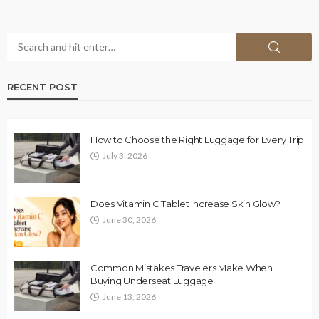
RECENT POST
How to Choose the Right Luggage for Every Trip
July 3, 2026
Does Vitamin C Tablet Increase Skin Glow?
June 30, 2026
Common Mistakes Travelers Make When
Buying Underseat Luggage
June 13, 2026