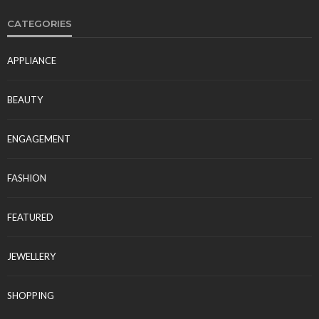
CATEGORIES
APPLIANCE
BEAUTY
ENGAGEMENT
FASHION
FEATURED
JEWELLERY
SHOPPING