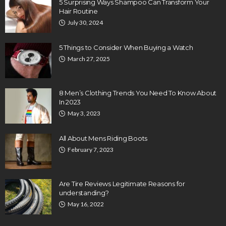
5 Surprising Ways Shampoo Can Transform Your
Hair Routine
July 30, 2024
5 Things to Consider When Buying a Watch
March 27, 2025
8 Men’s Clothing Trends You Need To Know About
In 2023
May 3, 2023
All About Mens Riding Boots
February 7, 2023
Are Tire Reviews Legitimate Reasons for
understanding?
May 16, 2022