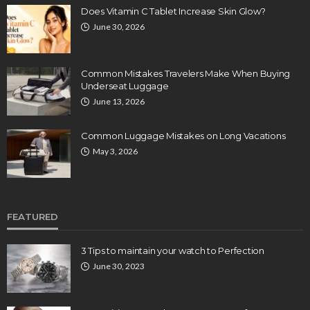
Does Vitamin C Tablet Increase Skin Glow?
June 30, 2026
Common Mistakes Travelers Make When Buying
Underseat Luggage
June 13, 2026
Common Luggage Mistakes on Long Vacations
May 3, 2026
FEATURED
3 Tips to maintain your watch to Perfection
June 30, 2023