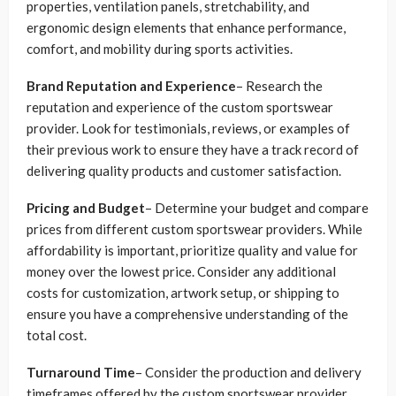
properties, ventilation panels, stretchability, and
ergonomic design elements that enhance performance,
comfort, and mobility during sports activities.
Brand Reputation and Experience
– Research the
reputation and experience of the custom sportswear
provider. Look for testimonials, reviews, or examples of
their previous work to ensure they have a track record of
delivering quality products and customer satisfaction.
Pricing and Budget
– Determine your budget and compare
prices from different custom sportswear providers. While
affordability is important, prioritize quality and value for
money over the lowest price. Consider any additional
costs for customization, artwork setup, or shipping to
ensure you have a comprehensive understanding of the
total cost.
Turnaround Time
– Consider the production and delivery
timeframes offered by the custom sportswear provider.