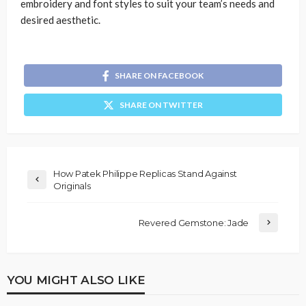
embroidery and font styles to suit your team’s needs and
desired aesthetic.
SHARE ON FACEBOOK
SHARE ON TWITTER
How Patek Philippe Replicas Stand Against
Originals
Revered Gemstone: Jade
YOU MIGHT ALSO LIKE