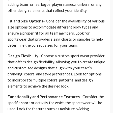
adding team names, logos, player names, numbers, or any
other design elements that reflect your identity.
Fit and Size Options
– Consider the availability of various
size options to accommodate different body types and
ensure a proper fit for all team members. Look for
sportswear that provides sizing charts or samples to help
determine the correct sizes for your team.
Design Flexibility
– Choose a custom sportswear provider
that offers design flexibility, allowing you to create unique
and customized designs that align with your team’s
branding, colors, and style preferences. Look for options
to incorporate multiple colors, patterns, and design
elements to achieve the desired look.
Functionality and Performance Features
– Consider the
specific sport or activity for which the sportswear will be
used. Look for features such as moisture-wicking