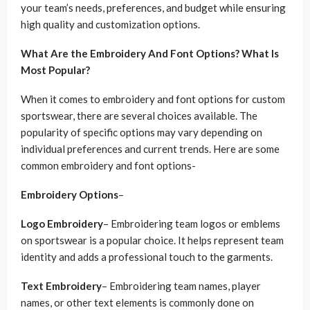
your team’s needs, preferences, and budget while ensuring
high quality and customization options.
What Are the Embroidery And Font Options? What Is
Most Popular?
When it comes to embroidery and font options for custom
sportswear, there are several choices available. The
popularity of specific options may vary depending on
individual preferences and current trends. Here are some
common embroidery and font options-
Embroidery Options
–
Logo Embroidery
– Embroidering team logos or emblems
on sportswear is a popular choice. It helps represent team
identity and adds a professional touch to the garments.
Text Embroidery
– Embroidering team names, player
names, or other text elements is commonly done on