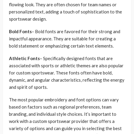
flowing look. They are often chosen for team names or
personalized text, adding a touch of sophistication to the
sportswear design.
Bold Fonts
– Bold fonts are favored for their strong and
impactful appearance. They are suitable for creating a
bold statement or emphasizing certain text elements.
Athletic Fonts
– Specifically designed fonts that are
associated with sports or athletic themes are also popular
for custom sportswear. These fonts often have bold,
dynamic, and angular characteristics, reflecting the energy
and spirit of sports.
The most popular embroidery and font options can vary
based on factors such as regional preferences, team
branding, and individual style choices. It’s important to
work with a custom sportswear provider that offers a
variety of options and can guide you in selecting the best