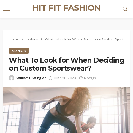
HIT FIT FASHION
Home
Fashion
What To Look for When Deciding on Custom Sportswea
FASHION
What To Look for When Deciding
on Custom Sportswear?
William L. Wingler
June 20, 2023
No tags