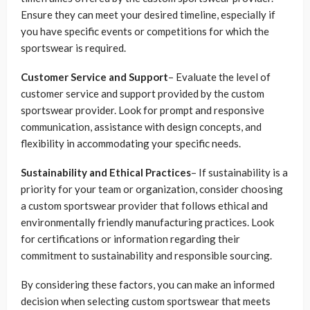
Ensure they can meet your desired timeline, especially if
you have specific events or competitions for which the
sportswear is required.
Customer Service and Support
– Evaluate the level of
customer service and support provided by the custom
sportswear provider. Look for prompt and responsive
communication, assistance with design concepts, and
flexibility in accommodating your specific needs.
Sustainability and Ethical Practices
– If sustainability is a
priority for your team or organization, consider choosing
a custom sportswear provider that follows ethical and
environmentally friendly manufacturing practices. Look
for certifications or information regarding their
commitment to sustainability and responsible sourcing.
By considering these factors, you can make an informed
decision when selecting custom sportswear that meets