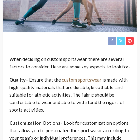
When deciding on custom sportswear, there are several
factors to consider. Here are some key aspects to look for-
Quality
– Ensure that the
custom sportswear
is made with
high-quality materials that are durable, breathable, and
suitable for athletic activities. The fabric should be
comfortable to wear and able to withstand the rigors of
sports activities.
Customization Options
– Look for customization options
that allow you to personalize the sportswear according to
your team’s or individual preferences. This may include