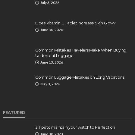
July 3, 2026
Does Vitamin C Tablet Increase Skin Glow?
June 30, 2026
Common Mistakes Travelers Make When Buying
Underseat Luggage
June 13, 2026
Common Luggage Mistakes on Long Vacations
May 3, 2026
FEATURED
3 Tips to maintain your watch to Perfection
June 30, 2023