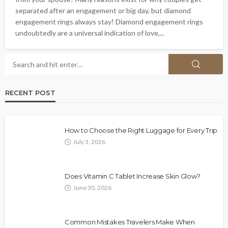
separated after an engagement or big day, but diamond
engagement rings always stay! Diamond engagement rings
undoubtedly are a universal indication of love,...
RECENT POST
How to Choose the Right Luggage for Every Trip
July 3, 2026
Does Vitamin C Tablet Increase Skin Glow?
June 30, 2026
Common Mistakes Travelers Make When