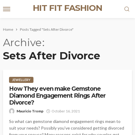
HIT FIT FASHION
Home
Posts Tagged "Sets After Divorce"
Archive
Sets After Divorce
JEWELLERY
How They even make Gemstone
Diamond Engagement Rings After
Divorce?
Mauricio Tromp
October 16, 2021
So what can gemstone diamond engagement rings mean to
suit your needs? Possibly you've considered getting divorced
from your spouse? Many reasons exist for why couples get