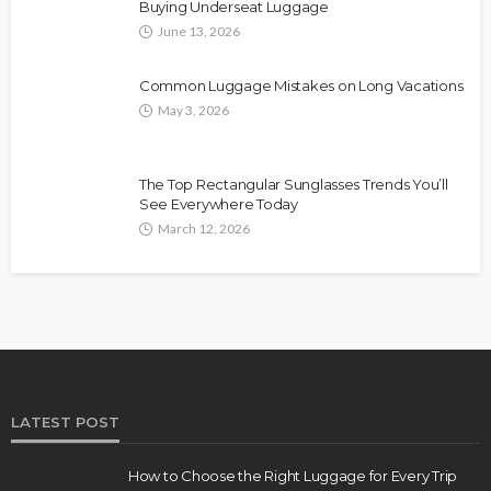
Buying Underseat Luggage
June 13, 2026
Common Luggage Mistakes on Long Vacations
May 3, 2026
The Top Rectangular Sunglasses Trends You’ll
See Everywhere Today
March 12, 2026
LATEST POST
How to Choose the Right Luggage for Every Trip