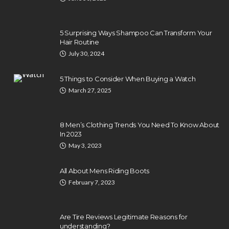
5 Surprising Ways Shampoo Can Transform Your
Hair Routine
July 30, 2024
5 Things to Consider When Buying a Watch
March 27, 2025
8 Men’s Clothing Trends You Need To Know About
In 2023
May 3, 2023
All About Mens Riding Boots
February 7, 2023
Are Tire Reviews Legitimate Reasons for
understanding?