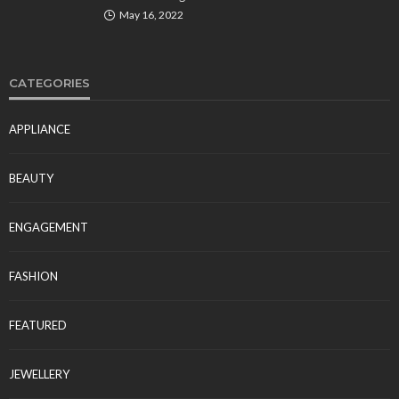
May 16, 2022
CATEGORIES
APPLIANCE
BEAUTY
ENGAGEMENT
FASHION
FEATURED
JEWELLERY