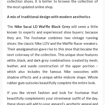
collection shoes, it is better to browse the collection of
the most updated online shop.
A mix of traditional design with modern aesthetics
The
Nike Sacai LD Waffle Black Grey
will seem a little
known to experts and experienced shoe buyers; because
they are. The footwear combines two vintage running
shoes: the classic Nike LDV and the Waffle Racer sneakers.
Their amalgamation gave rise to this shoe that became the
next colorway of the collection. This unique shoe features
white, black, and dark grey combinations created by mesh,
leather, and suede construction of the upper portion –
which also includes the famous Nike swooshes with
shadow effects and a unique white midsole shape. Whole
rubber gum outsoles beautifully complete the entire look.
If you like street fashion and look for footwear that
beautifully complements your streetwear outfit of the day,
these shoes will add to your apparel’s aesthetic appeal and