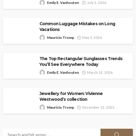
Emily E. Vanhouten
July 3, 2026
Common Luggage Mistakes on Long
Vacations
Mauricio Tromp
May 3, 2026
The Top Rectangular Sunglasses Trends
You’ll See Everywhere Today
Emily E. Vanhouten
March 12, 2026
Jewellery for Women: Vivienne
Westwood’s collection
Mauricio Tromp
December 12, 2025