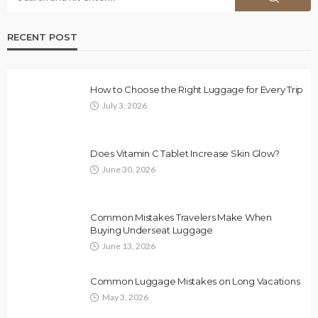
RECENT POST
How to Choose the Right Luggage for Every Trip
July 3, 2026
Does Vitamin C Tablet Increase Skin Glow?
June 30, 2026
Common Mistakes Travelers Make When
Buying Underseat Luggage
June 13, 2026
Common Luggage Mistakes on Long Vacations
May 3, 2026