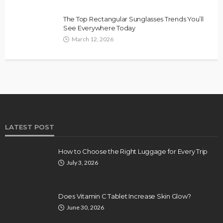
The Top Rectangular Sunglasses Trends You’ll
See Everywhere Today
March 12, 2026
LATEST POST
How to Choose the Right Luggage for Every Trip
July 3, 2026
Does Vitamin C Tablet Increase Skin Glow?
June 30, 2026