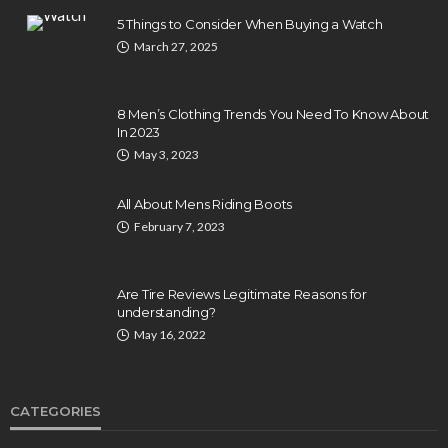
5 Things to Consider When Buying a Watch
March 27, 2025
8 Men’s Clothing Trends You Need To Know About
In 2023
May 3, 2023
All About Mens Riding Boots
February 7, 2023
Are Tire Reviews Legitimate Reasons for
understanding?
May 16, 2022
CATEGORIES