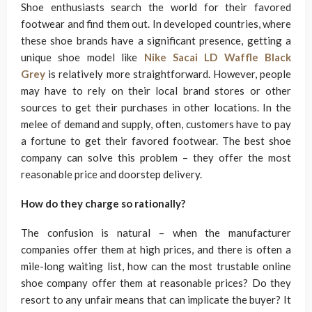
Shoe enthusiasts search the world for their favored
footwear and find them out. In developed countries, where
these shoe brands have a significant presence, getting a
unique shoe model like
Nike Sacai LD Waffle Black
Grey
is relatively more straightforward. However, people
may have to rely on their local brand stores or other
sources to get their purchases in other locations. In the
melee of demand and supply, often, customers have to pay
a fortune to get their favored footwear. The best shoe
company can solve this problem – they offer the most
reasonable price and doorstep delivery.
How do they charge so rationally?
The confusion is natural – when the manufacturer
companies offer them at high prices, and there is often a
mile-long waiting list, how can the most trustable online
shoe company offer them at reasonable prices? Do they
resort to any unfair means that can implicate the buyer? It