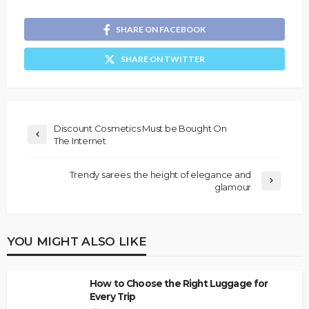
SHARE ON FACEBOOK
SHARE ON TWITTER
Discount Cosmetics Must be Bought On
The Internet
Trendy sarees: the height of elegance and
glamour
YOU MIGHT ALSO LIKE
How to Choose the Right Luggage for
Every Trip