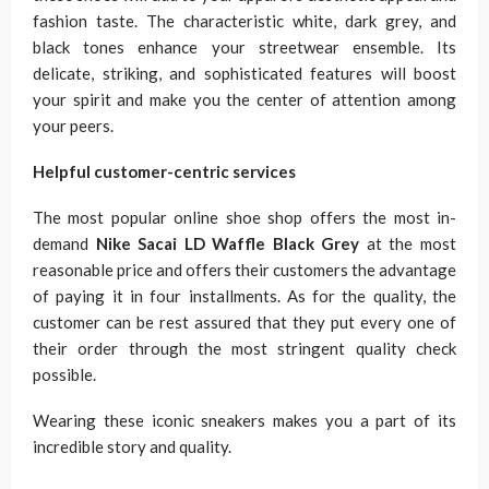
fashion taste. The characteristic white, dark grey, and
black tones enhance your streetwear ensemble. Its
delicate, striking, and sophisticated features will boost
your spirit and make you the center of attention among
your peers.
Helpful customer-centric services
The most popular online shoe shop offers the most in-
demand
Nike Sacai LD Waffle Black Grey
at the most
reasonable price and offers their customers the advantage
of paying it in four installments. As for the quality, the
customer can be rest assured that they put every one of
their order through the most stringent quality check
possible.
Wearing these iconic sneakers makes you a part of its
incredible story and quality.