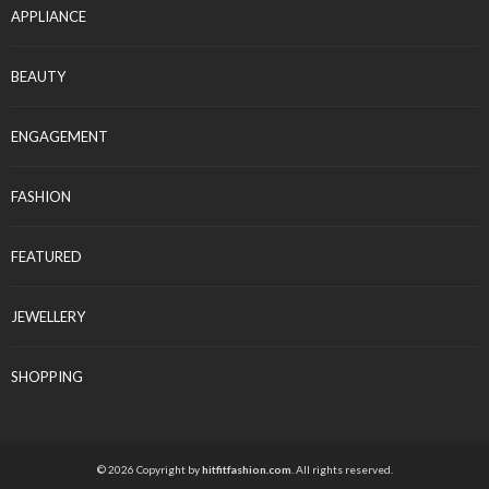
APPLIANCE
BEAUTY
ENGAGEMENT
FASHION
FEATURED
JEWELLERY
SHOPPING
© 2026 Copyright by
hitfitfashion.com
. All rights reserved.