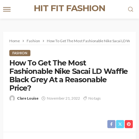
HIT FIT FASHION
Home
Fashion
How To Get The Most Fashionable Nike Sacai LD Waffle B
FASHION
How To Get The Most
Fashionable Nike Sacai LD Waffle
Black Grey At a Reasonable
Price?
Clare Louise
November 21, 2022
No tags