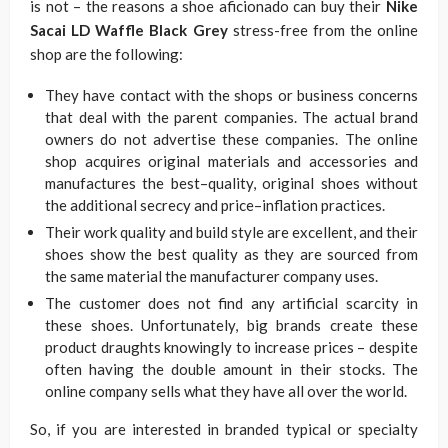
is not – the reasons a shoe aficionado can buy their
Nike
Sacai LD Waffle Black Grey
stress-free from the online
shop are the following:
They have contact with the shops or business concerns
that deal with the parent companies. The actual brand
owners do not advertise these companies. The online
shop acquires original materials and accessories and
manufactures the best–quality, original shoes without
the additional secrecy and price–inflation practices.
Their work quality and build style are excellent, and their
shoes show the best quality as they are sourced from
the same material the manufacturer company uses.
The customer does not find any artificial scarcity in
these shoes. Unfortunately, big brands create these
product draughts knowingly to increase prices – despite
often having the double amount in their stocks. The
online company sells what they have all over the world.
So, if you are interested in branded typical or specialty