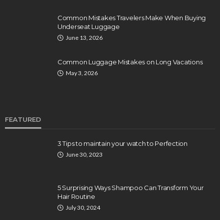
Common Mistakes Travelers Make When Buying
Underseat Luggage
June 13, 2026
Common Luggage Mistakes on Long Vacations
May 3, 2026
FEATURED
3 Tips to maintain your watch to Perfection
June 30, 2023
5 Surprising Ways Shampoo Can Transform Your
Hair Routine
July 30, 2024