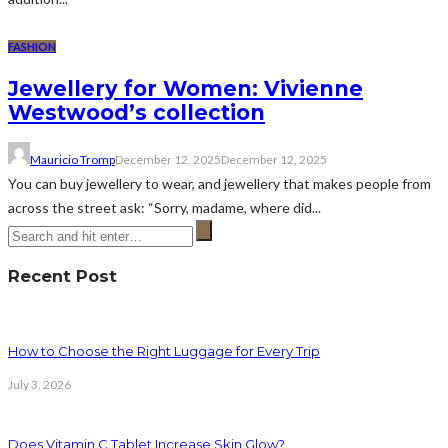
FASHION
Jewellery for Women: Vivienne
Westwood’s collection
Mauricio Tromp
December 12, 2025
December 12, 2025
You can buy jewellery to wear, and jewellery that makes people from
across the street ask: “Sorry, madame, where did...
Recent Post
How to Choose the Right Luggage for Every Trip
July 3, 2026
Does Vitamin C Tablet Increase Skin Glow?