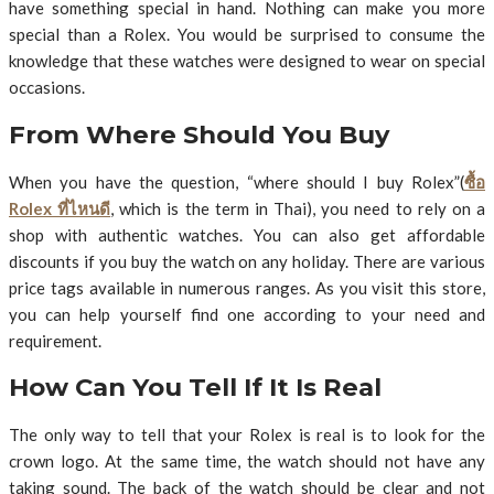
have something special in hand. Nothing can make you more
special than a Rolex. You would be surprised to consume the
knowledge that these watches were designed to wear on special
occasions.
From Where Should You Buy
When you have the question, “where should I buy Rolex”(
ซื้อ
Rolex ที่ไหนดี
, which is the term in Thai), you need to rely on a
shop with authentic watches. You can also get affordable
discounts if you buy the watch on any holiday. There are various
price tags available in numerous ranges. As you visit this store,
you can help yourself find one according to your need and
requirement.
How Can You Tell If It Is Real
The only way to tell that your Rolex is real is to look for the
crown logo. At the same time, the watch should not have any
taking sound. The back of the watch should be clear and not