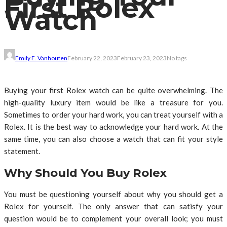
First Rolex
Watch
Emily E. Vanhouten
February 22, 2023
February 23, 2023
No tags
Buying your first Rolex watch can be quite overwhelming. The
high-quality luxury item would be like a treasure for you.
Sometimes to order your hard work, you can treat yourself with a
Rolex. It is the best way to acknowledge your hard work. At the
same time, you can also choose a watch that can fit your style
statement.
Why Should You Buy Rolex
You must be questioning yourself about why you should get a
Rolex for yourself. The only answer that can satisfy your
question would be to complement your overall look; you must