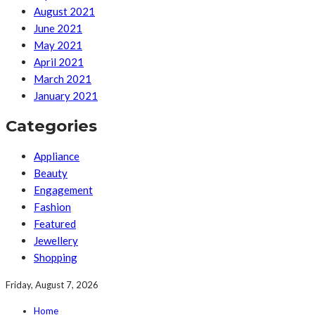
August 2021
June 2021
May 2021
April 2021
March 2021
January 2021
Categories
Appliance
Beauty
Engagement
Fashion
Featured
Jewellery
Shopping
Friday, August 7, 2026
Home