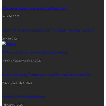
3 Tips to maintain your watch to Perfection
June 30, 2023
5 Surprising Ways Shampoo Can Transform Your Hair Routine
July 30, 2024
5 Things to Consider When Buying a Watch
March 27, 2025
March 27, 2025
8 Men’s Clothing Trends You Need To Know About In 2023
May 3, 2023
July 5, 2023
All About Mens Riding Boots
February 7, 2023