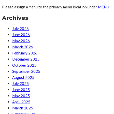
Please assign a menu to the primary menu location under
MENU
Archives
July 2026
June 2026
May 2026
March 2026
February 2026
December 2025
October 2025
September 2025
August 2025
July 2025
June 2025
May 2025
April 2025
March 2025