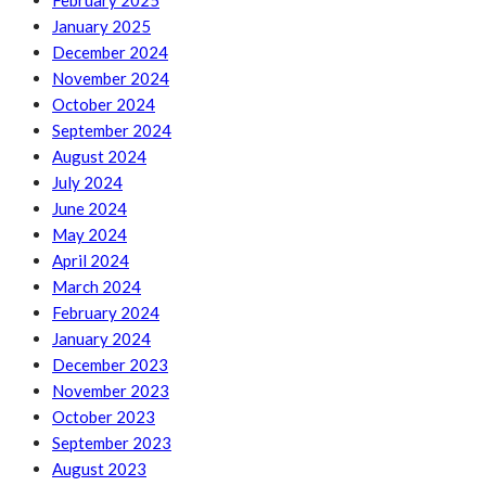
February 2025
January 2025
December 2024
November 2024
October 2024
September 2024
August 2024
July 2024
June 2024
May 2024
April 2024
March 2024
February 2024
January 2024
December 2023
November 2023
October 2023
September 2023
August 2023