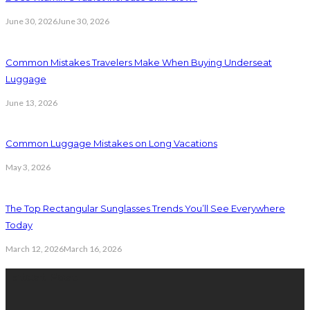
June 30, 2026
June 30, 2026
Common Mistakes Travelers Make When Buying Underseat
Luggage
June 13, 2026
Common Luggage Mistakes on Long Vacations
May 3, 2026
The Top Rectangular Sunglasses Trends You’ll See Everywhere
Today
March 12, 2026
March 16, 2026
Latest Post