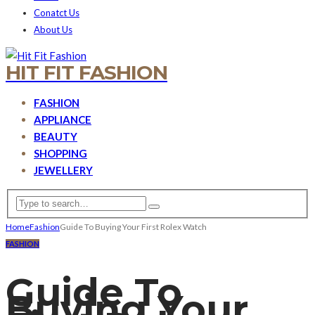
Conatct Us
About Us
HIT FIT FASHION
FASHION
APPLIANCE
BEAUTY
SHOPPING
JEWELLERY
Home
Fashion
Guide To Buying Your First Rolex Watch
FASHION
Guide To
Buying Your