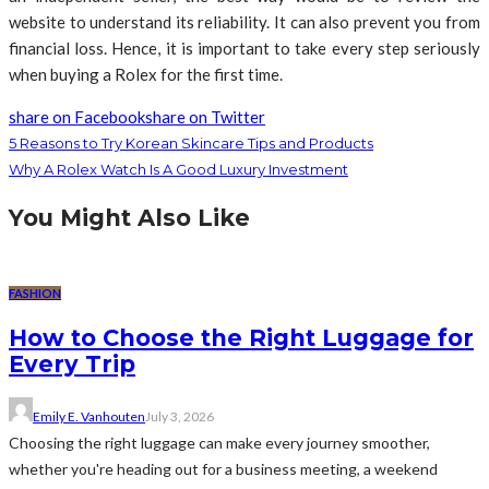
website to understand its reliability. It can also prevent you from
financial loss. Hence, it is important to take every step seriously
when buying a Rolex for the first time.
share on Facebook
share on Twitter
5 Reasons to Try Korean Skincare Tips and Products
Why A Rolex Watch Is A Good Luxury Investment
You Might Also Like
FASHION
How to Choose the Right Luggage for
Every Trip
Emily E. Vanhouten
July 3, 2026
Choosing the right luggage can make every journey smoother,
whether you're heading out for a business meeting, a weekend