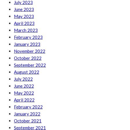
July 2023
June 2023
May 2023
April 2023
March 2023
February 2023
January 2023
November 2022
October 2022
September 2022
August 2022
July 2022
June 2022
May 2022
April 2022
February 2022
January 2022
October 2021
September 2021