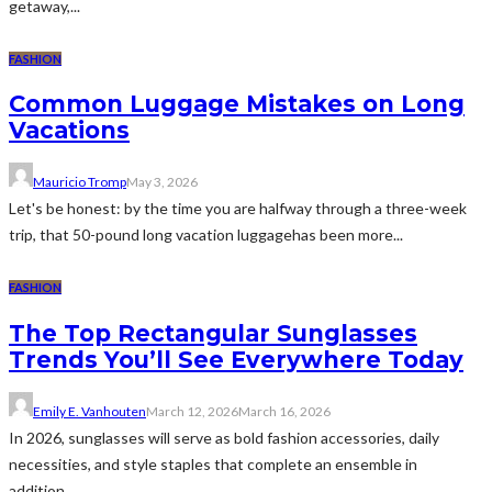
getaway,...
FASHION
Common Luggage Mistakes on Long
Vacations
Mauricio Tromp
May 3, 2026
Let's be honest: by the time you are halfway through a three-week
trip, that 50-pound long vacation luggagehas been more...
FASHION
The Top Rectangular Sunglasses
Trends You’ll See Everywhere Today
Emily E. Vanhouten
March 12, 2026
March 16, 2026
In 2026, sunglasses will serve as bold fashion accessories, daily
necessities, and style staples that complete an ensemble in
addition...