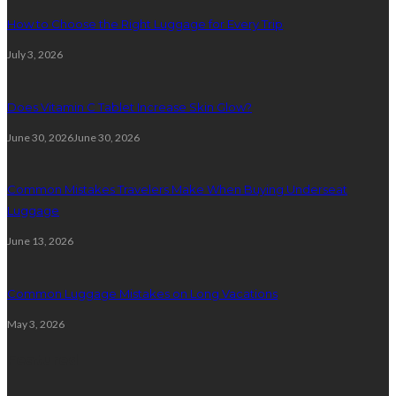
How to Choose the Right Luggage for Every Trip
July 3, 2026
Does Vitamin C Tablet Increase Skin Glow?
June 30, 2026
June 30, 2026
Common Mistakes Travelers Make When Buying Underseat
Luggage
June 13, 2026
Common Luggage Mistakes on Long Vacations
May 3, 2026
Featured