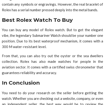
contain any symbols or engravings. However, the real bracelet of
Rolex has a serial number pressed deeply into the metal bands.
Best Rolex Watch To Buy
You can buy any model of Rolex watch. But to get the elegant
vibe, the legendary Submariner Watch should be your number one
position. Due to its best waterproof mechanism, it comes with a
300 M water-resistant level.
From that, you can also try out the oyster or the sea dwellers
collection. Rolex has also made watches for people in the
aviation sector. It comes with a certified swiss chronometer that
guarantees reliability and accuracy.
In Conclusion
You need to do your research on the seller before getting the
watch. Whether you are checking out a website, company, or even
an independent seller, the best way would be to review the