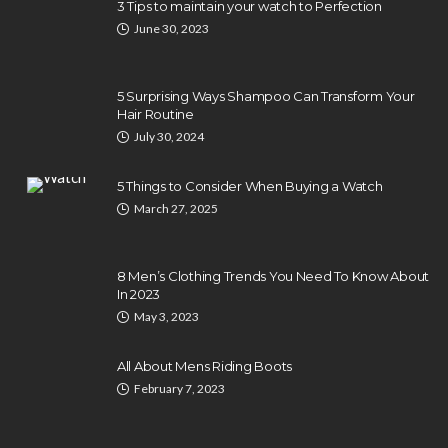
3 Tips to maintain your watch to Perfection
June 30, 2023
5 Surprising Ways Shampoo Can Transform Your
Hair Routine
July 30, 2024
5 Things to Consider When Buying a Watch
March 27, 2025
8 Men’s Clothing Trends You Need To Know About
In 2023
May 3, 2023
All About Mens Riding Boots
February 7, 2023