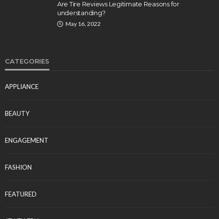
Are Tire Reviews Legitimate Reasons for
understanding?
May 16, 2022
CATEGORIES
APPLIANCE
BEAUTY
ENGAGEMENT
FASHION
FEATURED