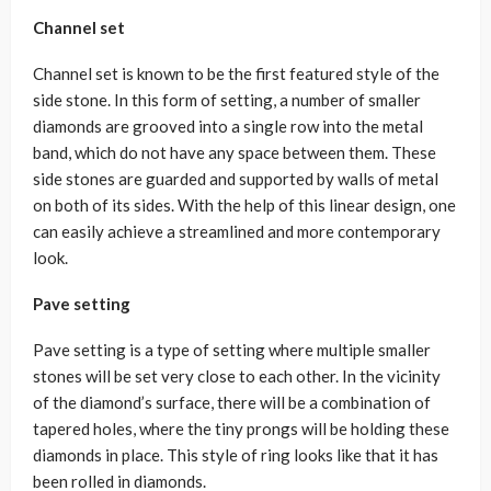
Channel set
Channel set is known to be the first featured style of the
side stone. In this form of setting, a number of smaller
diamonds are grooved into a single row into the metal
band, which do not have any space between them. These
side stones are guarded and supported by walls of metal
on both of its sides. With the help of this linear design, one
can easily achieve a streamlined and more contemporary
look.
Pave setting
Pave setting is a type of setting where multiple smaller
stones will be set very close to each other. In the vicinity
of the diamond’s surface, there will be a combination of
tapered holes, where the tiny prongs will be holding these
diamonds in place. This style of ring looks like that it has
been rolled in diamonds.