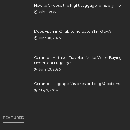
How to Choose the Right Luggage for Every Trip
July 3, 2026
Does Vitamin C Tablet Increase Skin Glow?
June 30, 2026
Common Mistakes Travelers Make When Buying
Underseat Luggage
June 13, 2026
Common Luggage Mistakes on Long Vacations
May 3, 2026
FEATURED