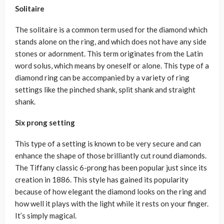
Solitaire
The solitaire is a common term used for the diamond which
stands alone on the ring, and which does not have any side
stones or adornment. This term originates from the Latin
word solus, which means by oneself or alone. This type of a
diamond ring can be accompanied by a variety of ring
settings like the pinched shank, split shank and straight
shank.
Six prong setting
This type of a setting is known to be very secure and can
enhance the shape of those brilliantly cut round diamonds.
The Tiffany classic 6-prong has been popular just since its
creation in 1886. This style has gained its popularity
because of how elegant the diamond looks on the ring and
how well it plays with the light while it rests on your finger.
It’s simply magical.