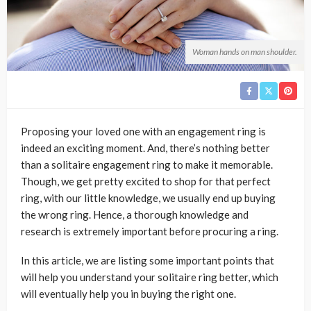
Woman hands on man shoulder.
Proposing your loved one with an engagement ring is
indeed an exciting moment. And, there’s nothing better
than a solitaire engagement ring to make it memorable.
Though, we get pretty excited to shop for that perfect
ring, with our little knowledge, we usually end up buying
the wrong ring. Hence, a thorough knowledge and
research is extremely important before procuring a ring.
In this article, we are listing some important points that
will help you understand your solitaire ring better, which
will eventually help you in buying the right one.