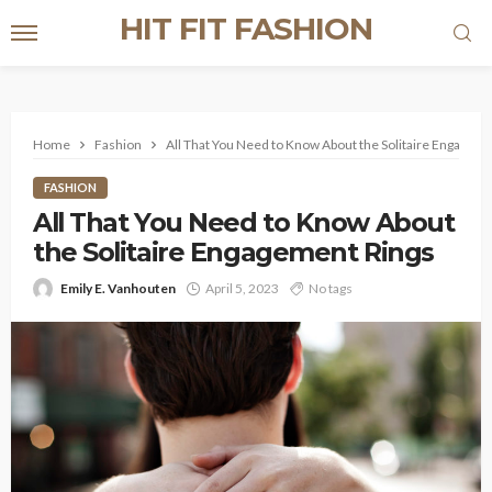
HIT FIT FASHION
Home
Fashion
All That You Need to Know About the Solitaire Engageme
FASHION
All That You Need to Know About
the Solitaire Engagement Rings
Emily E. Vanhouten
April 5, 2023
No tags