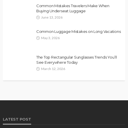
Common Mistakes Travelers Make When
Buying Underseat Luggage
June 13, 2026
Common Luggage Mistakes on Long Vacations
May 3, 2026
The Top Rectangular Sunglasses Trends You’ll
See Everywhere Today
March 12, 2026
LATEST POST