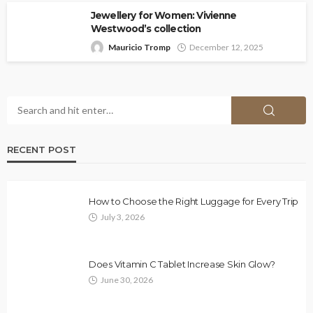
Jewellery for Women: Vivienne
Westwood’s collection
Mauricio Tromp
December 12, 2025
RECENT POST
How to Choose the Right Luggage for Every Trip
July 3, 2026
Does Vitamin C Tablet Increase Skin Glow?
June 30, 2026