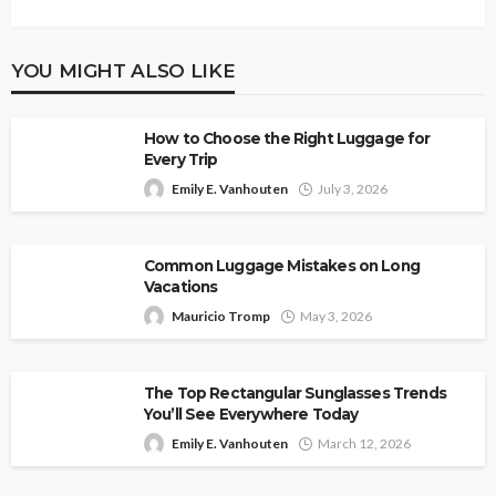
YOU MIGHT ALSO LIKE
How to Choose the Right Luggage for
Every Trip
Emily E. Vanhouten
July 3, 2026
Common Luggage Mistakes on Long
Vacations
Mauricio Tromp
May 3, 2026
The Top Rectangular Sunglasses Trends
You’ll See Everywhere Today
Emily E. Vanhouten
March 12, 2026