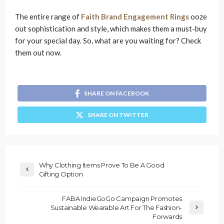
The entire range of
Faith Brand Engagement Rings
ooze
out sophistication and style, which makes them a must-buy
for your special day. So, what are you waiting for? Check
them out now.
SHARE ON FACEBOOK
SHARE ON TWITTER
Why Clothing Items Prove To Be A Good
Gifting Option
FABA IndieGoGo Campaign Promotes
Sustainable Wearable Art For The Fashion-
Forwards